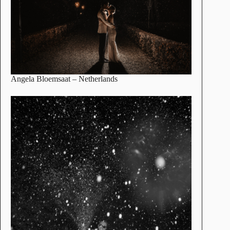
Angela Bloemsaat
– Netherlands