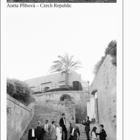
Aneta Přibová
– Czech Republic