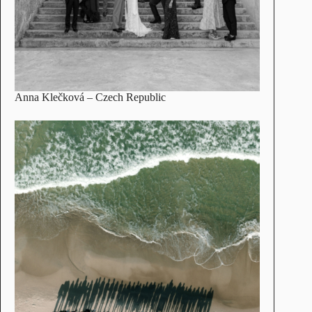
Anna Klečková
– Czech Republic