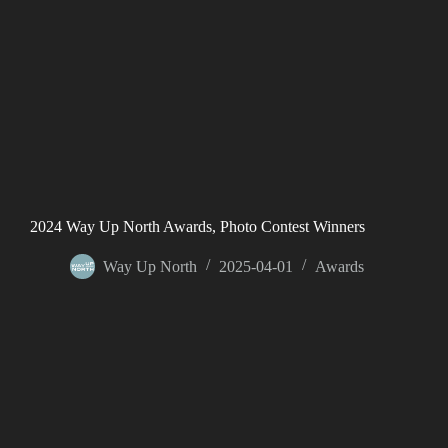
2024 Way Up North Awards, Photo Contest Winners
Way Up North
2025-04-01
Awards