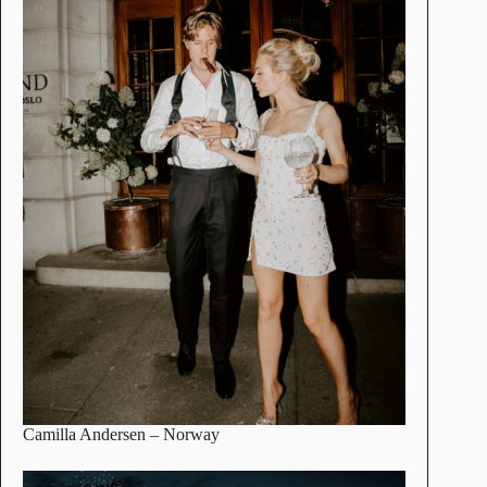
Camilla Andersen
– Norway