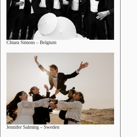
Chiara Simons
– Belgium
Jennifer Salming
– Sweden