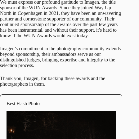
We must express our profound gratitude to
Imagen
, the title
sponsor of the WUN Awards. Since they joined Way Up
North in Copenhagen in 2021, they have been an unwavering
partner and cornerstone supporter of our community. Their
continued sponsorship of the awards over the past few years
has been instrumental, and without their support, it’s hard to
know if the WUN Awards would exist today.
Imagen’s commitment to the photography community extends
beyond sponsorship, their ambassadors serve as our
distinguished judges, bringing expertise and integrity to the
selection process.
Thank you, Imagen, for backing these awards and the
photographers in them.
Best Flash Photo