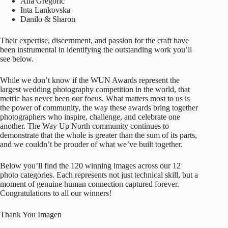
Ana Gregoric
Inta Lankovska
Danilo & Sharon
Their expertise, discernment, and passion for the craft have
been instrumental in identifying the outstanding work you’ll
see below.
While we don’t know if the WUN Awards represent the
largest wedding photography competition in the world, that
metric has never been our focus. What matters most to us is
the power of community, the way these awards bring together
photographers who inspire, challenge, and celebrate one
another. The Way Up North community continues to
demonstrate that the whole is greater than the sum of its parts,
and we couldn’t be prouder of what we’ve built together.
Below you’ll find the 120 winning images across our 12
photo categories. Each represents not just technical skill, but a
moment of genuine human connection captured forever.
Congratulations to all our winners!
Thank You Imagen