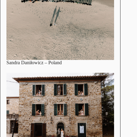
Sandra Daniłowicz
– Poland