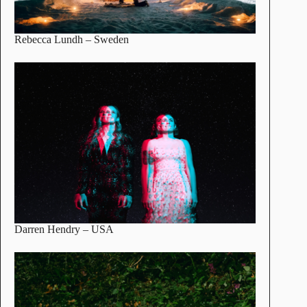
Rebecca Lundh
– Sweden
Darren Hendry
– USA