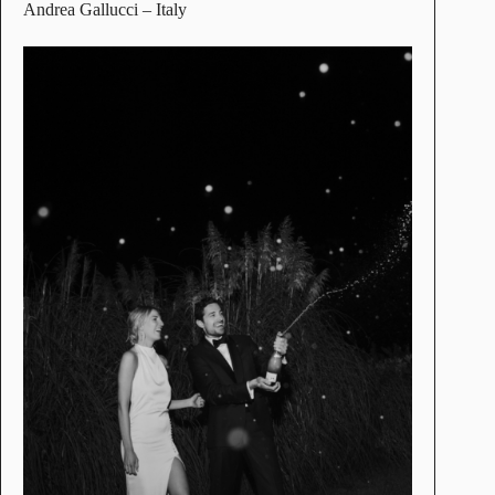
Andrea Gallucci
– Italy