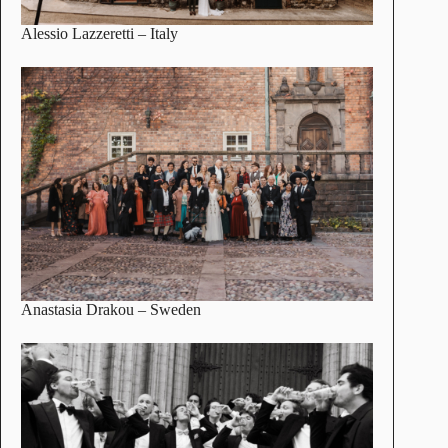
Alessio Lazzeretti
– Italy
Anastasia Drakou
– Sweden