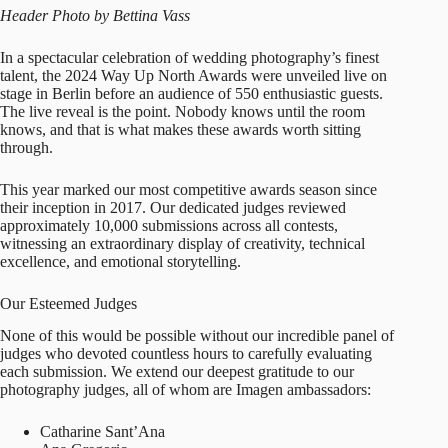
Header Photo by Bettina Vass
In a spectacular celebration of wedding photography’s finest
talent, the 2024 Way Up North Awards were unveiled live on
stage in Berlin before an audience of 550 enthusiastic guests.
The live reveal is the point. Nobody knows until the room
knows, and that is what makes these awards worth sitting
through.
This year marked our most competitive awards season since
their inception in 2017. Our dedicated judges reviewed
approximately 10,000 submissions across all contests,
witnessing an extraordinary display of creativity, technical
excellence, and emotional storytelling.
Our Esteemed Judges
None of this would be possible without our incredible panel of
judges who devoted countless hours to carefully evaluating
each submission. We extend our deepest gratitude to our
photography judges, all of whom are Imagen ambassadors:
Catharine Sant’Ana