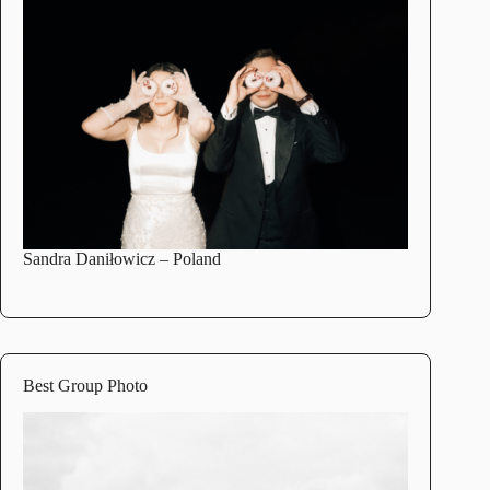
Sandra Daniłowicz
– Poland
Best Group Photo