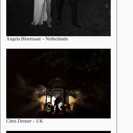
Angela Bloemsaat
– Netherlands
Chris Denner
– UK