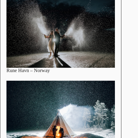
Rune Havn
– Norway