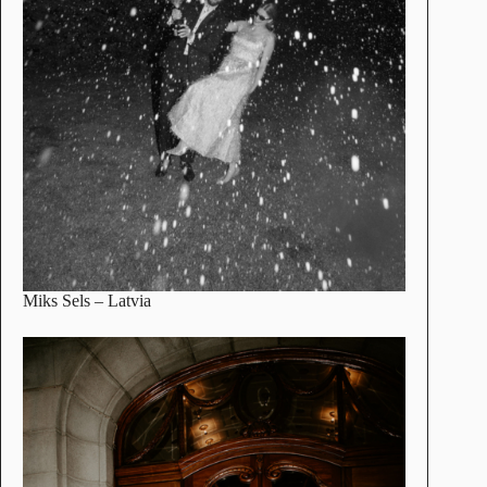
Miks Sels
– Latvia