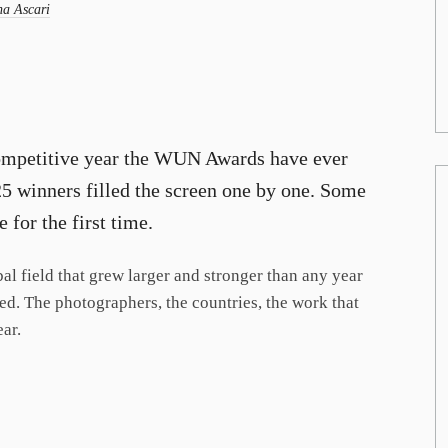
a Ascari
 competitive year the WUN Awards have ever
025 winners filled the screen one by one. Some
 for the first time.
al field that grew larger and stronger than any year
iled. The photographers, the countries, the work that
ear.