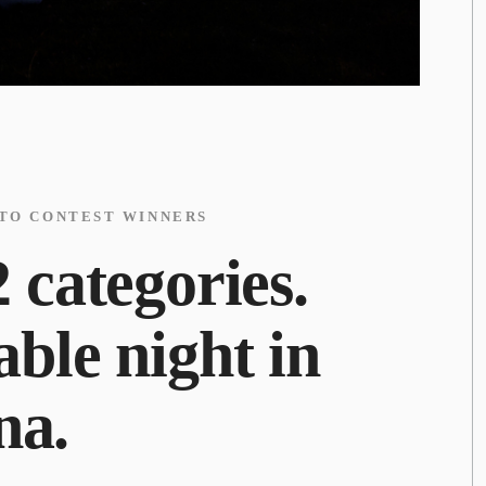
OTO CONTEST WINNERS
 categories.
ble night in
na.