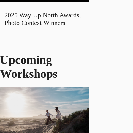
2025 Way Up North Awards,
Photo Contest Winners
Upcoming
Workshops