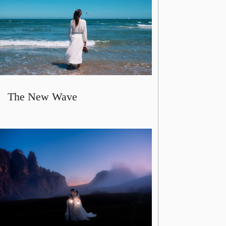
The New Wave