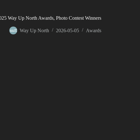
025 Way Up North Awards, Photo Contest Winners
Way Up North
2026-05-05
Awards