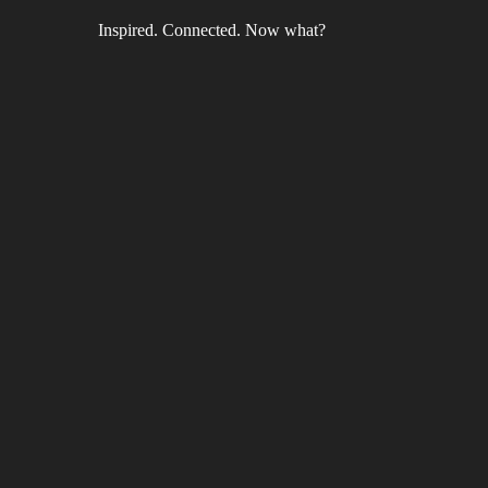
Inspired. Connected. Now what?