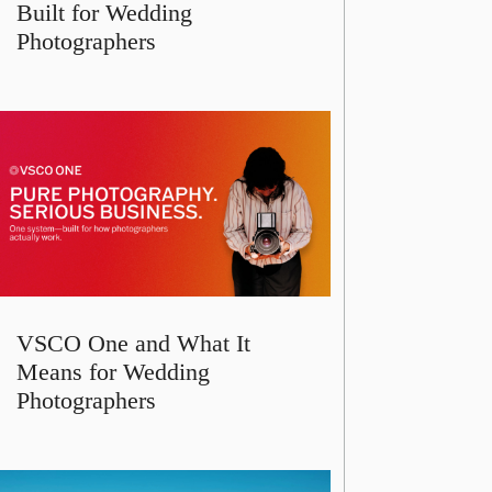
Built for Wedding
Photographers
VSCO One and What It
Means for Wedding
Photographers