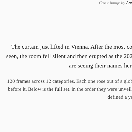
Cover image by
Ann
The curtain just lifted in Vienna. After the most
seen, the room fell silent and then erupted as the 2
are seeing their names here
120 frames across 12 categories. Each one rose out of a glob
before it. Below is the full set, in the order they were unve
defined a y