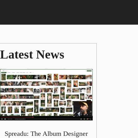
Latest News
Spreadu: The Album Designer