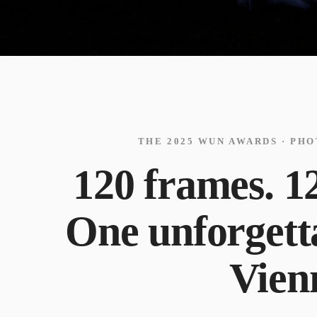
THE 2025 WUN AWARDS · PH
120 frames. 12
One unforgetta
Vien