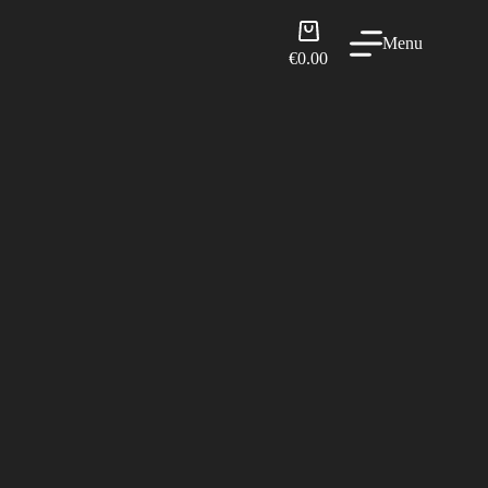
Shopping
Menu
cart
€
0.00