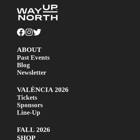
ABOUT
Past Events
Blog
Newsletter
VALÈNCIA 2026
Tickets
Sponsors
Line-Up
FALL 2026
SHOP