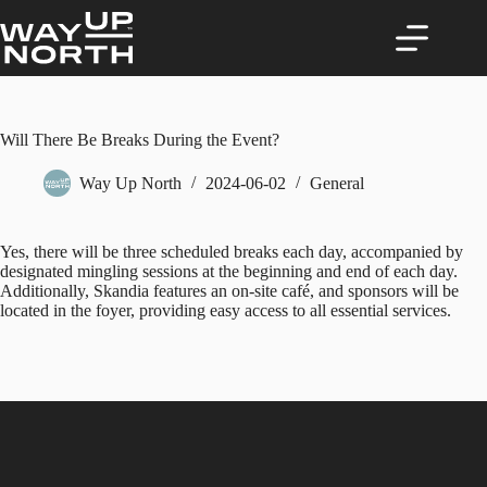
Skip
to
content
Will There Be Breaks During the Event?
Way Up North
2024-06-02
General
Yes, there will be three scheduled breaks each day, accompanied by
designated mingling sessions at the beginning and end of each day.
Additionally, Skandia features an on-site café, and sponsors will be
located in the foyer, providing easy access to all essential services.