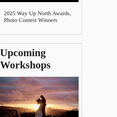
2025 Way Up North Awards,
Photo Contest Winners
Upcoming
Workshops