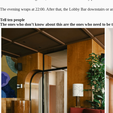
The evening wraps at 22:00. After that, the Lobby Bar downstairs or an
Tell ten people
The ones who don’t know about this are the ones who need to be 