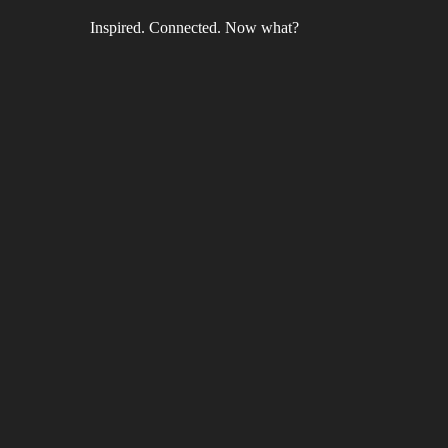
Inspired. Connected. Now what?