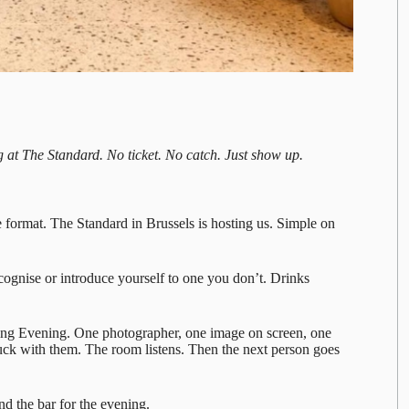
 at The Standard. No ticket. No catch. Just show up.
e format.
The Standard
in Brussels is hosting us. Simple on
cognise or introduce yourself to one you don’t. Drinks
ling Evening. One photographer, one image on screen, one
uck with them. The room listens. Then the next person goes
d the bar for the evening.