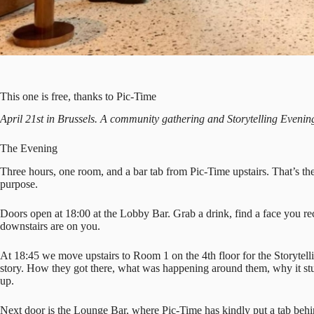
This one is free, thanks to Pic-Time
April 21st in Brussels. A community gathering and Storytelling Evening
The Evening
Three hours, one room, and a bar tab from Pic-Time upstairs. That’s th
purpose.
Doors open at 18:00 at the Lobby Bar. Grab a drink, find a face you re
downstairs are on you.
At 18:45 we move upstairs to Room 1 on the 4th floor for the Storytel
story. How they got there, what was happening around them, why it st
up.
Next door is the Lounge Bar, where Pic-Time has kindly put a tab behin