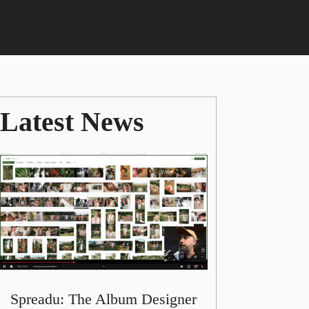
Latest News
Spreadu: The Album Designer