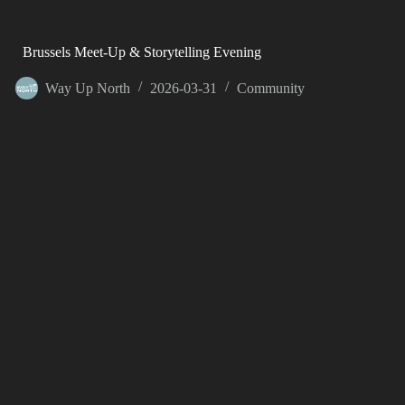
Brussels Meet-Up & Storytelling Evening
Way Up North
2026-03-31
Community