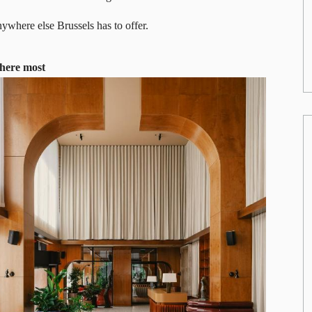
ywhere else Brussels has to offer.
there most