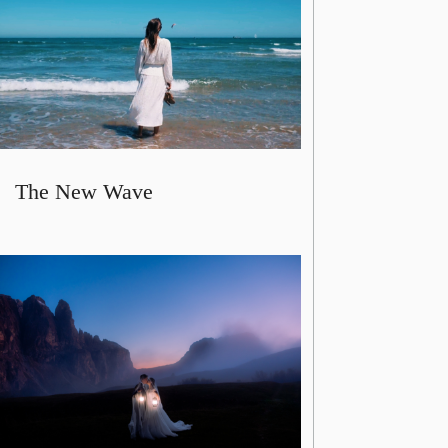
The New Wave