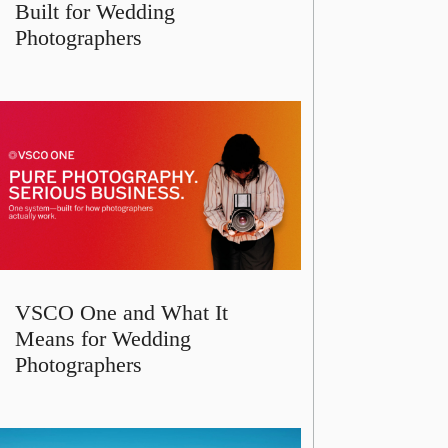
Built for Wedding
Photographers
VSCO One and What It
Means for Wedding
Photographers