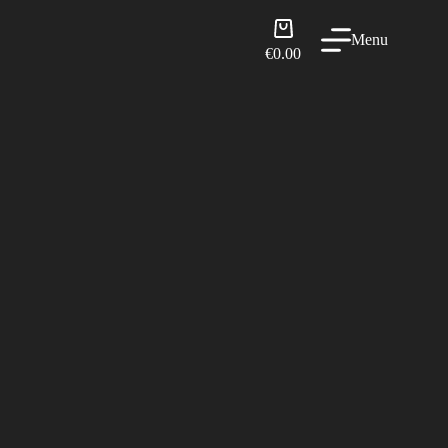
Shopping
Menu
cart
€
0.00