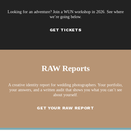
Looking for an adventure? Join a WUN workshop in 2026. See where
we’re going below.
GET TICKETS
RAW Reports
A creative identity report for wedding photographers. Your portfolio,
your answers, and a written audit that shows you what you can’t see
about yourself.
GET YOUR RAW REPORT