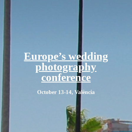
Europe’s wedding
photography
conference
October 13-14, València