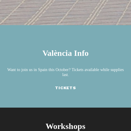
València Info
Want to join us in Spain this October? Tickets available while supplies
last.
TICKETS
Workshops