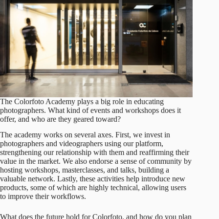
The Colorfoto Academy plays a big role in educating
photographers. What kind of events and workshops does it
offer, and who are they geared toward?
The academy works on several axes. First, we invest in
photographers and videographers using our platform,
strengthening our relationship with them and reaffirming their
value in the market. We also endorse a sense of community by
hosting workshops, masterclasses, and talks, building a
valuable network. Lastly, these activities help introduce new
products, some of which are highly technical, allowing users
to improve their workflows.
What does the future hold for Colorfoto, and how do you plan