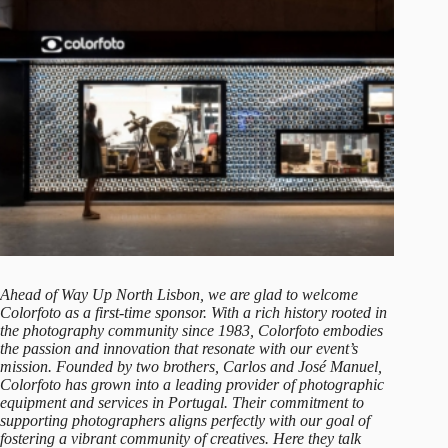
Ahead of Way Up North Lisbon, we are glad to welcome
Colorfoto
as a first-time sponsor. With a rich history rooted in
the photography community since 1983, Colorfoto embodies
the passion and innovation that resonate with our event’s
mission. Founded by two brothers, Carlos and José Manuel,
Colorfoto has grown into a leading provider of photographic
equipment and services in Portugal. Their commitment to
supporting photographers aligns perfectly with our goal of
fostering a vibrant community of creatives. Here they talk