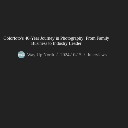
Colorfoto’s 40-Year Journey in Photography: From Family
Business to Industry Leader
Way Up North
2024-10-15
Interviews