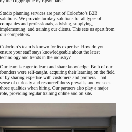
by the Digigraphie by Epson label.
Studio planning services are part of Colorfoto’s B2B
solutions. We provide turnkey solutions for all types of
companies and professionals, advising, supplying,
implementing, and training our clients. This sets us apart from
our competitors.
Colorfoto’s team is known for its expertise. How do you
ensure your staff stays knowledgeable about the latest
technology and trends in the industry?
Our team is eager to learn and share knowledge. Both of our
founders were self-taught, acquiring their learning on the field
or by sharing expertise with customers and partners. That
sense of curiosity and resourcefulness prevails, and we seek
those qualities when hiring. Our partners also play a major
role, providing regular training online and on-site.