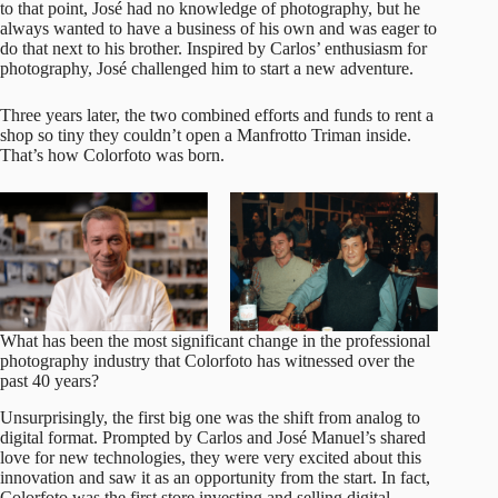
to that point, José had no knowledge of photography, but he
always wanted to have a business of his own and was eager to
do that next to his brother. Inspired by Carlos’ enthusiasm for
photography, José challenged him to start a new adventure.
Three years later, the two combined efforts and funds to rent a
shop so tiny they couldn’t open a Manfrotto Triman inside.
That’s how Colorfoto was born.
What has been the most significant change in the professional
photography industry that Colorfoto has witnessed over the
past 40 years?
Unsurprisingly, the first big one was the shift from analog to
digital format. Prompted by Carlos and José Manuel’s shared
love for new technologies, they were very excited about this
innovation and saw it as an opportunity from the start. In fact,
Colorfoto
was the first store investing and selling digital