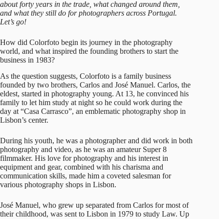
about forty years in the trade, what changed around them,
and what they still do for photographers across Portugal.
Let’s go!
How did Colorfoto begin its journey in the photography
world, and what inspired the founding brothers to start the
business in 1983?
As the question suggests,
Colorfoto
is a family business
founded by two brothers, Carlos and José Manuel. Carlos, the
eldest, started in photography young. At 13, he convinced his
family to let him study at night so he could work during the
day at “Casa Carrasco”, an emblematic photography shop in
Lisbon’s center.
During his youth, he was a photographer and did work in both
photography and video, as he was an amateur Super 8
filmmaker. His love for photography and his interest in
equipment and gear, combined with his charisma and
communication skills, made him a coveted salesman for
various photography shops in Lisbon.
José Manuel, who grew up separated from Carlos for most of
their childhood, was sent to Lisbon in 1979 to study Law. Up