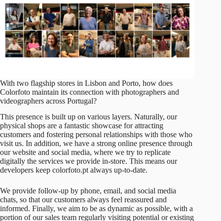
With two flagship stores in Lisbon and Porto, how does
Colorfoto maintain its connection with photographers and
videographers across Portugal?
This presence is built up on various layers. Naturally, our
physical shops are a fantastic showcase for attracting
customers and fostering personal relationships with those who
visit us. In addition, we have a strong online presence through
our website and social media, where we try to replicate
digitally the services we provide in-store. This means our
developers keep
colorfoto.pt
always up-to-date.
We provide follow-up by phone, email, and social media
chats, so that our customers always feel reassured and
informed. Finally, we aim to be as dynamic as possible, with a
portion of our sales team regularly visiting potential or existing