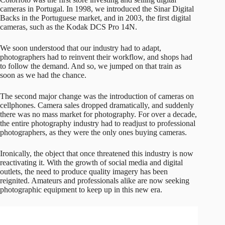
cameras in Portugal. In 1998, we introduced the Sinar Digital
Backs in the Portuguese market, and in 2003, the first digital
cameras, such as the Kodak DCS Pro 14N.
We soon understood that our industry had to adapt,
photographers had to reinvent their workflow, and shops had
to follow the demand. And so, we jumped on that train as
soon as we had the chance.
The second major change was the introduction of cameras on
cellphones. Camera sales dropped dramatically, and suddenly
there was no mass market for photography. For over a decade,
the entire photography industry had to readjust to professional
photographers, as they were the only ones buying cameras.
Ironically, the object that once threatened this industry is now
reactivating it. With the growth of social media and digital
outlets, the need to produce quality imagery has been
reignited. Amateurs and professionals alike are now seeking
photographic equipment to keep up in this new era.