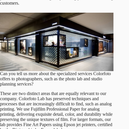
customers.
Can you tell us more about the specialized services Colorfoto
offers to photographers, such as the photo lab and studio
planning services?
These are two distinct areas that are equally relevant to our
company. Colorfoto Lab has preserved techniques and
processes that are increasingly difficult to find, such as analog
printing. We use Fujifilm Professional Paper for analog
printing, delivering exquisite detail, color, and durability while
preserving the unique textures of film. For larger formats, our
lab provides Fine Art Papers using Epson jet printers, certified