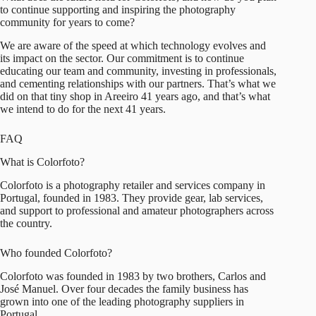
to continue supporting and inspiring the photography
community for years to come?
We are aware of the speed at which technology evolves and
its impact on the sector. Our commitment is to continue
educating our team and community, investing in professionals,
and cementing relationships with our partners. That’s what we
did on that tiny shop in Areeiro 41 years ago, and that’s what
we intend to do for the next 41 years.
FAQ
What is Colorfoto?
Colorfoto is a photography retailer and services company in
Portugal, founded in 1983. They provide gear, lab services,
and support to professional and amateur photographers across
the country.
Who founded Colorfoto?
Colorfoto was founded in 1983 by two brothers, Carlos and
José Manuel. Over four decades the family business has
grown into one of the leading photography suppliers in
Portugal.