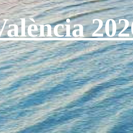
València 202