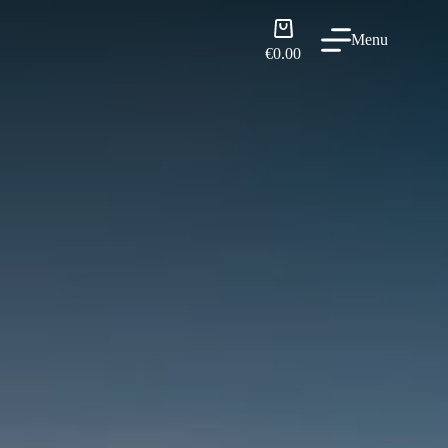
Shopping
Menu
cart
€
0.00