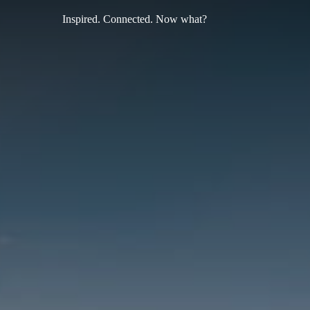
Inspired. Connected. Now what?