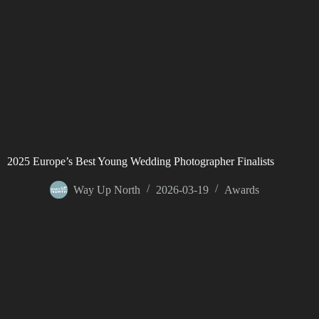
2025 Europe’s Best Young Wedding Photographer Finalists
Way Up North
2026-03-19
Awards