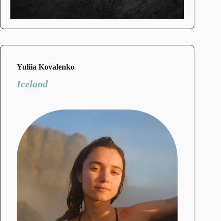
Yuliia Kovalenko
Iceland