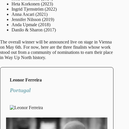
Heta Korkonen (2023)
Ingrid Tjernström (2022)
Anna Ascari (2021)
Jennifer Nilsson (2019)
Anda Upmale (2018)
Danilo & Sharon (2017)
The overall winner will be announced live on stage in Vienna
on May 6th. For now, here are the three finalists whose work
stood out from a community of nominations to earn their place
in Way Up North history.
Leonor Ferreira
Portugal