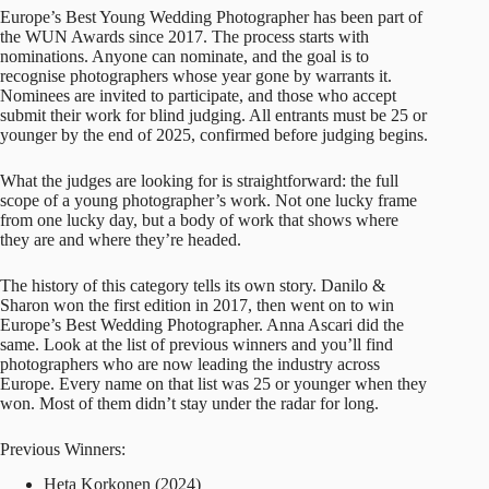
Europe’s Best Young Wedding Photographer has been part of
the WUN Awards since 2017. The process starts with
nominations. Anyone can nominate, and the goal is to
recognise photographers whose year gone by warrants it.
Nominees are invited to participate, and those who accept
submit their work for blind judging. All entrants must be 25 or
younger by the end of 2025, confirmed before judging begins.
What the judges are looking for is straightforward: the full
scope of a young photographer’s work. Not one lucky frame
from one lucky day, but a body of work that shows where
they are and where they’re headed.
The history of this category tells its own story. Danilo &
Sharon won the first edition in 2017, then went on to win
Europe’s Best Wedding Photographer.
Anna Ascari
did the
same. Look at the list of previous winners and you’ll find
photographers who are now leading the industry across
Europe. Every name on that list was 25 or younger when they
won. Most of them didn’t stay under the radar for long.
Previous Winners:
Heta Korkonen (2024)