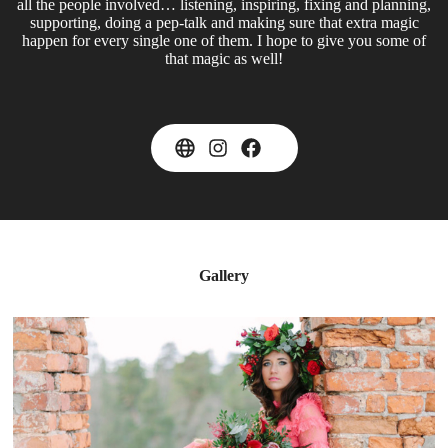
all the people involved… listening, inspiring, fixing and planning,
supporting, doing a pep-talk and making sure that extra magic
happen for every single one of them. I hope to give you some of
that magic as well!
Gallery