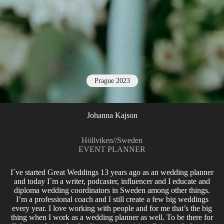
Prague 2023
Johanna Kajson
Höllviken
//
Sweden
EVENT PLANNER
I´ve started Great Weddings 13 years ago as an wedding planner
and today I´m a writer, podcaster, influencer and I educate and
diploma wedding coordinators in Sweden among other things.
I’m a professional coach and I still create a few big weddings
every year. I love working with people and for me that’s the big
thing when I work as a wedding planner as well. To be there for