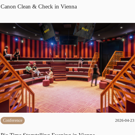
Canon Clean & Check in Vienna
Conference
2026-04-23