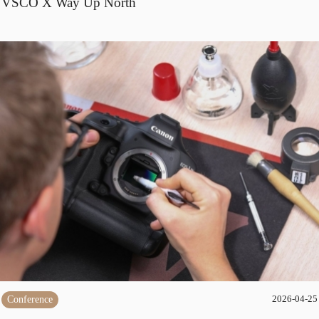
VSCO X Way Up North
Conference
2026-04-25