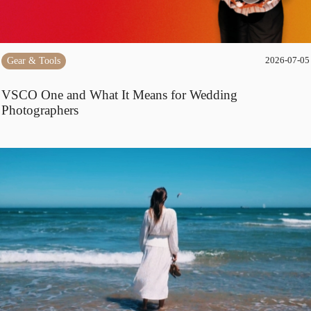
Gear & Tools
2026-07-05
VSCO One and What It Means for Wedding
Photographers