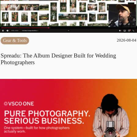
Gear & Tools
2026-08-04
Spreadu: The Album Designer Built for Wedding
Photographers