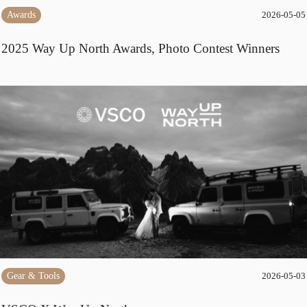
Awards
2026-05-05
2025 Way Up North Awards, Photo Contest Winners
Gear & Tools
2026-05-03