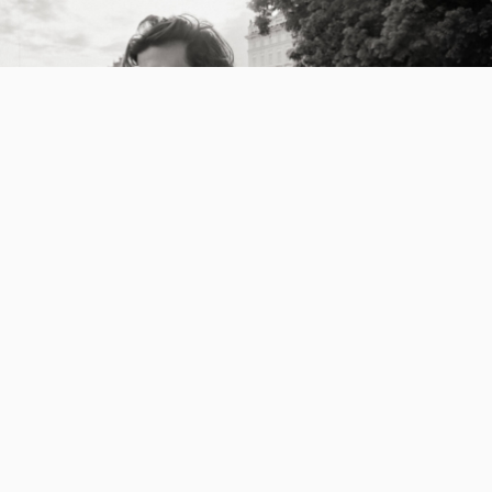
Workshops
2026-04-02
Iceland Workshop, Hosted by Styrmir & Heiðdís