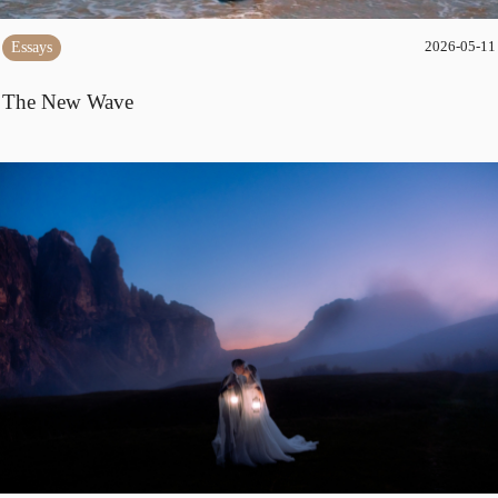
Essays
2026-05-11
The New Wave