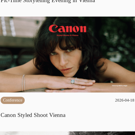
Pic-Time Storytelling Evening in Vienna
Conference
2026-04-18
Canon Styled Shoot Vienna