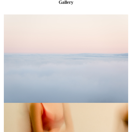
Gallery