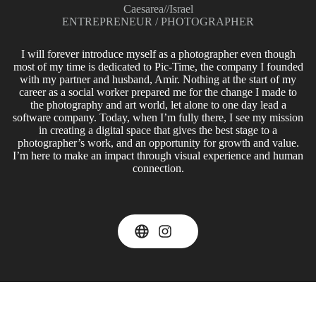
Caesarea
//
Israel
ENTREPRENEUR / PHOTOGRAPHER
I will forever introduce myself as a photographer even though
most of my time is dedicated to Pic-Time, the company I founded
with my partner and husband, Amir. Nothing at the start of my
career as a social worker prepared me for the change I made to
the photography and art world, let alone to one day lead a
software company. Today, when I’m fully there, I see my mission
in creating a digital space that gives the best stage to a
photographer’s work, and an opportunity for growth and value.
I’m here to make an impact through visual experience and human
connection.