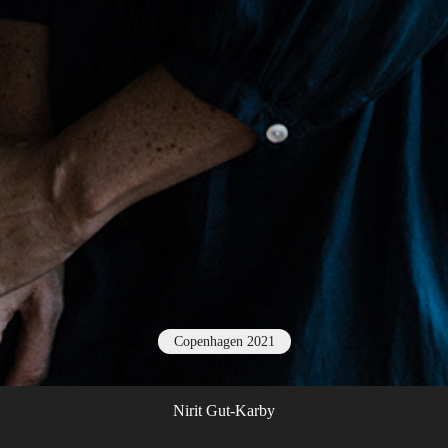
Copenhagen 2021
Nirit Gut-Karby