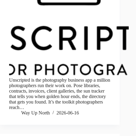
Unscripted is the photography business app a million
photographers run their work on. Pose libraries,
contracts, invoices, client galleries, the sun tracker
that tells you when golden hour ends, the directory
that gets you found. It’s the toolkit photographers
reach…
Way Up North
2026-06-16