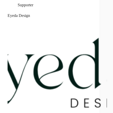
Supporter
Eyeda Design