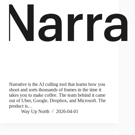
Narrative is the AI culling tool that learns how you
shoot and sorts thousands of frames in the time it
takes you to make coffee. The team behind it came
out of Uber, Google, Dropbox, and Microsoft. The
product is…
Way Up North
2026-04-01