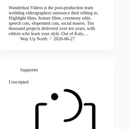
Wanderlust Videos is the post-production team
wedding videographers outsource their editing to.
Highlight films, feature films, ceremony edits,
speech cuts, elopement cuts, social teasers. Ten
thousand projects delivered over ten years, with
editors who learn your style. Out of Katy,…
Way Up North
2026-06-27
Supporter
Unscripted