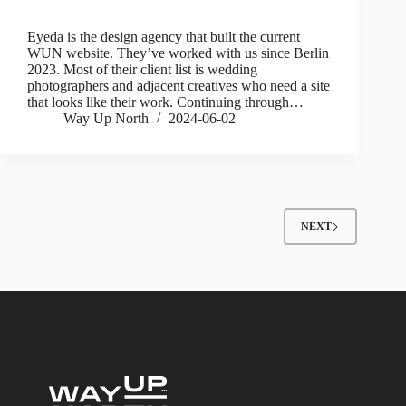
Eyeda is the design agency that built the current
WUN website. They’ve worked with us since Berlin
2023. Most of their client list is wedding
photographers and adjacent creatives who need a site
that looks like their work. Continuing through…
Way Up North
2024-06-02
NEXT