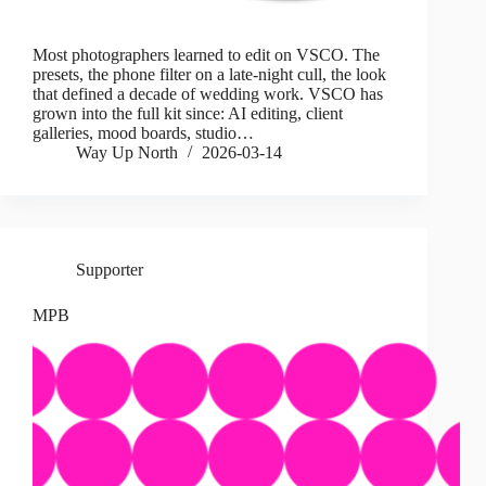
Most photographers learned to edit on VSCO. The
presets, the phone filter on a late-night cull, the look
that defined a decade of wedding work. VSCO has
grown into the full kit since: AI editing, client
galleries, mood boards, studio…
Way Up North
2026-03-14
Supporter
MPB