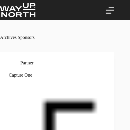
Skip
to
content
Archives
Sponsors
Partner
Capture One