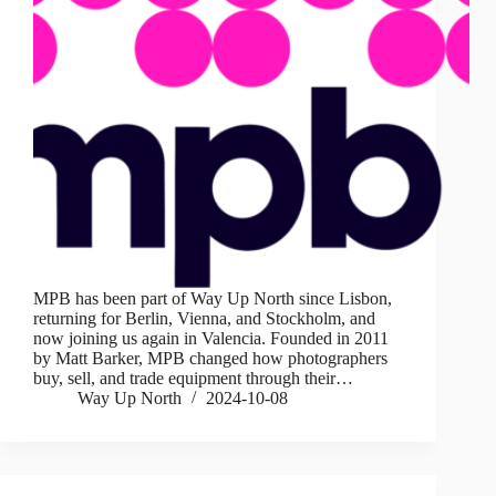
MPB has been part of Way Up North since Lisbon,
returning for Berlin, Vienna, and Stockholm, and
now joining us again in Valencia. Founded in 2011
by Matt Barker, MPB changed how photographers
buy, sell, and trade equipment through their…
Way Up North
2024-10-08