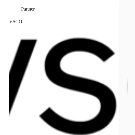
Partner
VSCO