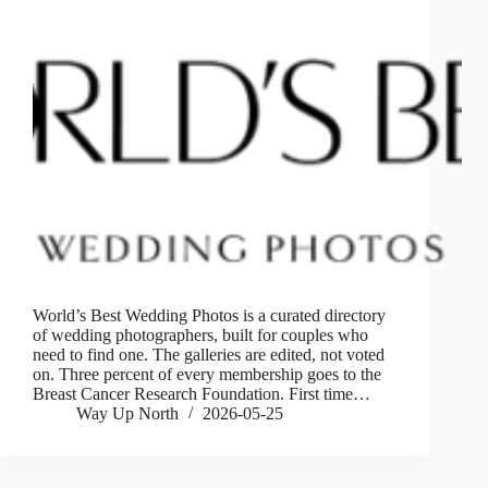
World’s Best Wedding Photos is a curated directory
of wedding photographers, built for couples who
need to find one. The galleries are edited, not voted
on. Three percent of every membership goes to the
Breast Cancer Research Foundation. First time…
Way Up North
2026-05-25