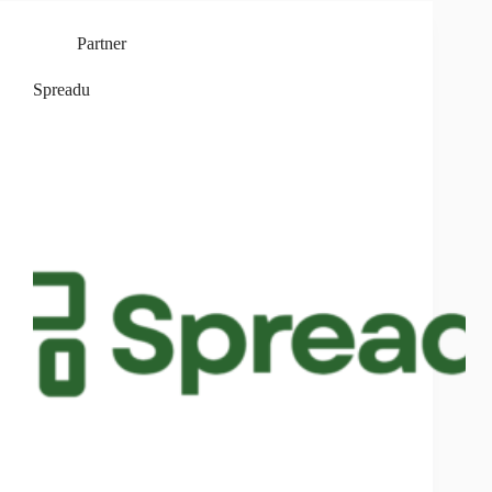
Partner
Spreadu