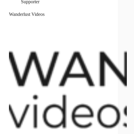
Supporter
Wanderlust Videos