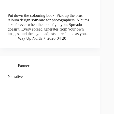
Put down the colouring book. Pick up the brush.
Album design software for photographers. Albums
take forever when the tools fight you. Spreadu
doesn’t. Every spread generates from your own
images, and the layout adjusts in real time as you…
Way Up North
2026-04-20
Partner
Narrative