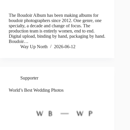
The Boudoir Album has been making albums for
boudoir photographers since 2012. One genre, one
specialty, a decade and change of focus. The
production team is entirely women, end to end.
Digital upload, binding by hand, packaging by hand.
Boudoir…
Way Up North
2026-06-12
Supporter
World’s Best Wedding Photos