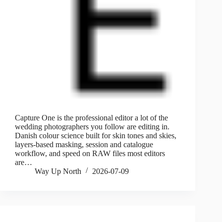
Capture One is the professional editor a lot of the
wedding photographers you follow are editing in.
Danish colour science built for skin tones and skies,
layers-based masking, session and catalogue
workflow, and speed on RAW files most editors
are…
Way Up North
2026-07-09