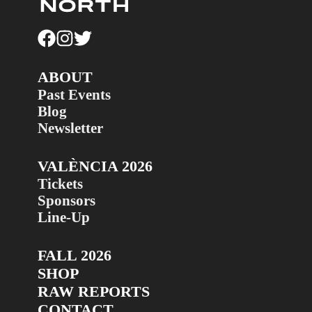
ABOUT
Past Events
Blog
Newsletter
VALÈNCIA 2026
Tickets
Sponsors
Line-Up
FALL 2026
SHOP
RAW REPORTS
CONTACT