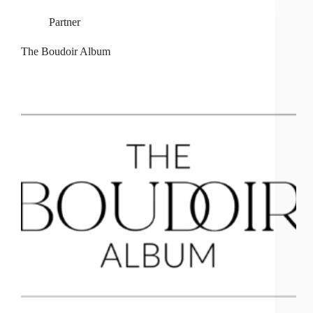
Partner
The Boudoir Album