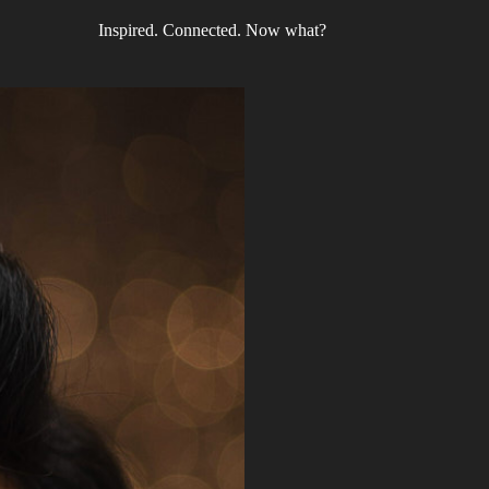
Inspired. Connected. Now what?