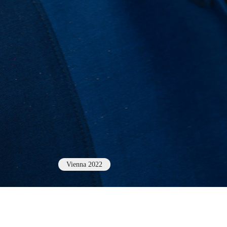
Vienna 2022