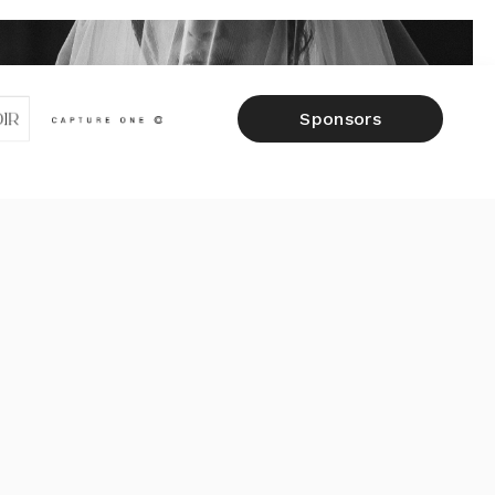
Sponsors