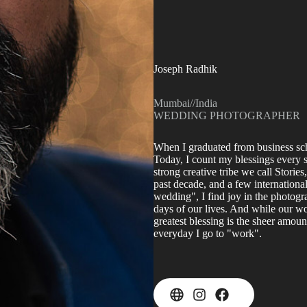
Joseph Radhik
Mumbai
//
India
WEDDING PHOTOGRAPHER
When I graduated from business scho
Today, I count my blessings every s
strong creative tribe we call Storie
past decade, and a few internationa
wedding", I find joy in the photogr
days of our lives. And while our w
greatest blessing is the sheer amou
everyday I go to "work".