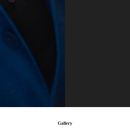
Gallery