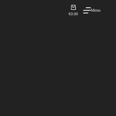
Shopping
Menu
cart
€
0.00