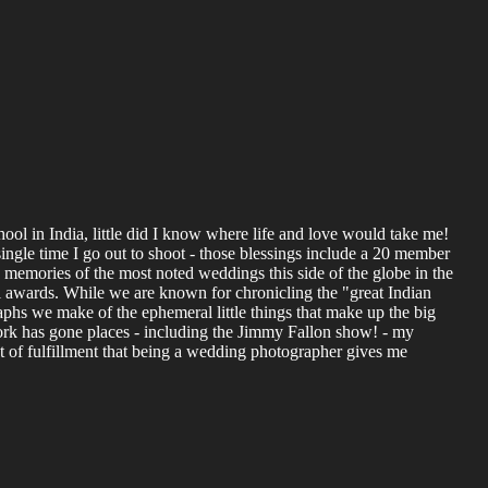
ol in India, little did I know where life and love would take me!
ingle time I go out to shoot - those blessings include a 20 member
s, memories of the most noted weddings this side of the globe in the
l awards. While we are known for chronicling the "great Indian
aphs we make of the ephemeral little things that make up the big
ork has gone places - including the Jimmy Fallon show! - my
nt of fulfillment that being a wedding photographer gives me