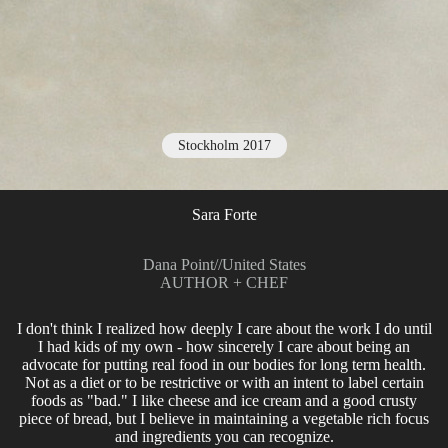
Stockholm 2017
Sara Forte
Dana Point
//
United States
AUTHOR + CHEF
I don't think I realized how deeply I care about the work I do until
I had kids of my own - how sincerely I care about being an
advocate for putting real food in our bodies for long term health.
Not as a diet or to be restrictive or with an intent to label certain
foods as "bad." I like cheese and ice cream and a good crusty
piece of bread, but I believe in maintaining a vegetable rich focus
and ingredients you can recognize.