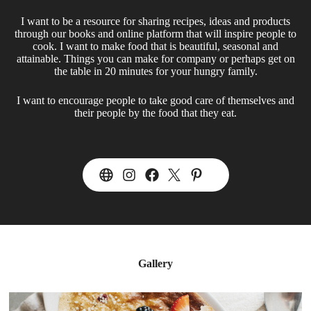
I want to be a resource for sharing recipes, ideas and products
through our books and online platform that will inspire people to
cook. I want to make food that is beautiful, seasonal and
attainable. Things you can make for company or perhaps get on
the table in 20 minutes for your hungry family.
I want to encourage people to take good care of themselves and
their people by the food that they eat.
Gallery