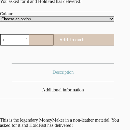
You asked for it and HoldFast has delivered!
Colour
Camera
Add to cart
Swagg
quantity
Description
Additional information
This is the legendary MoneyMaker in a non-leather material. You
asked for it and HoldFast has delivered!