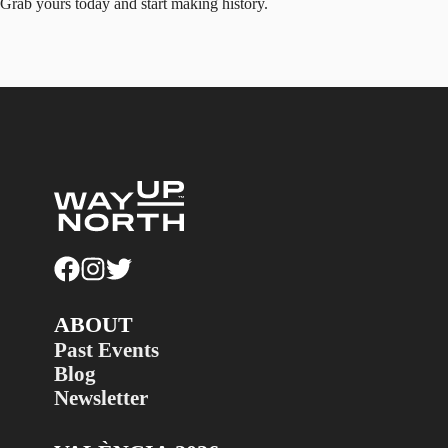
Grab yours today and start making history.
ABOUT
Past Events
Blog
Newsletter