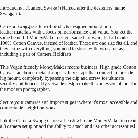
Introducing…Camera Swagg! (Named after the designers’ name
Swaggart).
Camera Swagg is a line of products designed around non-
leather materials with a focus on performance and value. You get the
same beautiful MoneyMaker design, same hardware, but all made
100% Cotton Canvas, instead of leather. These are one size fits all, and
they come with everything you need to shoot with two cameras,
including a pair of Camera Holdfasts.
This Vegan friendly MoneyMaker means business. High grade Cotton
Canvas, anchored metal d-rings, safety straps that connect to the side
lug mount, completely bypassing the clip and screw for ultimate
security and impeccably versatile design make this an essential tool for
the modern photographer.
Secure your cameras and important gear where it’s most accessible and
comfortable—
right on you.
Pair the Camera Swagg Camera Leash with the MoneyMaker to create
a 3 camera setup or add the ability to attach and use other accessories!