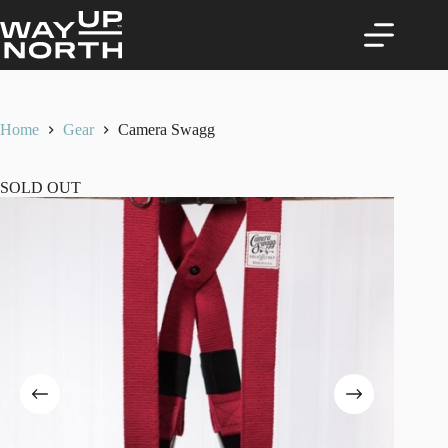
Skip
to
content
Home
Gear
Camera Swagg
SOLD OUT