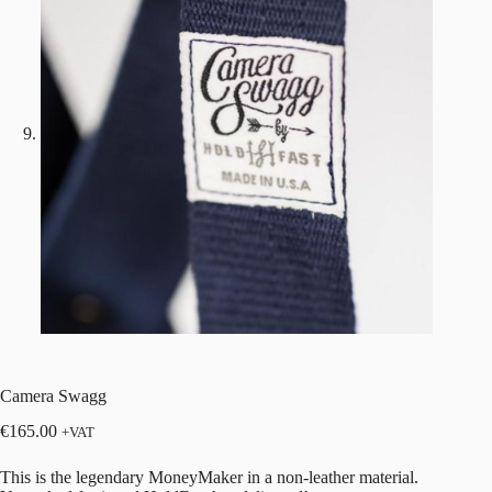
Camera Swagg
€
165.00
+VAT
This is the legendary MoneyMaker in a non-leather material.