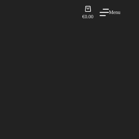
Shopping
Menu
cart
€
0.00