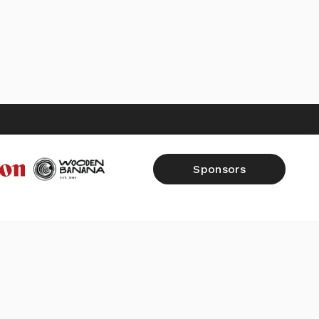
Sponsors
FALL 2026
SHOP
RAW REPORTS
CONTACT