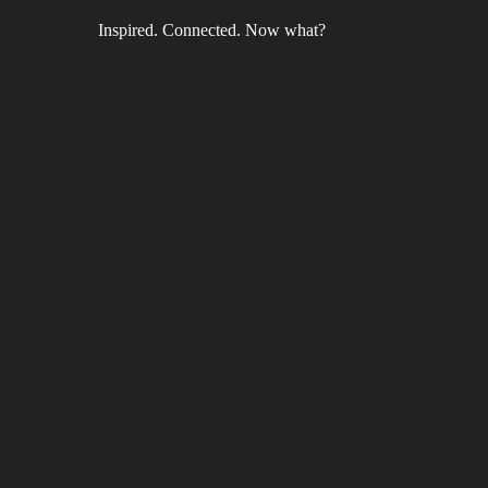
Inspired. Connected. Now what?