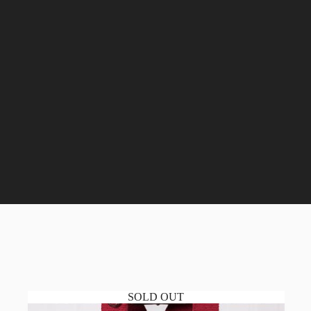
SOLD OUT