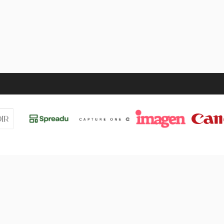
UT
VALÈNCIA 2026
Events
Tickets
Sponsors
etter
Line-Up