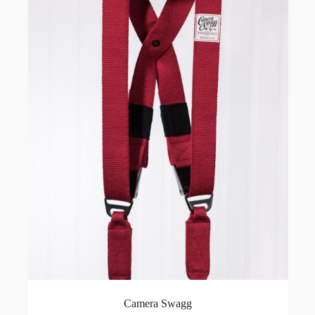
Camera Swagg