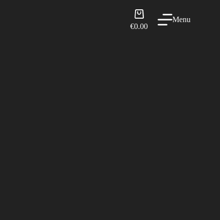
Shopping
Menu
cart
€
0.00