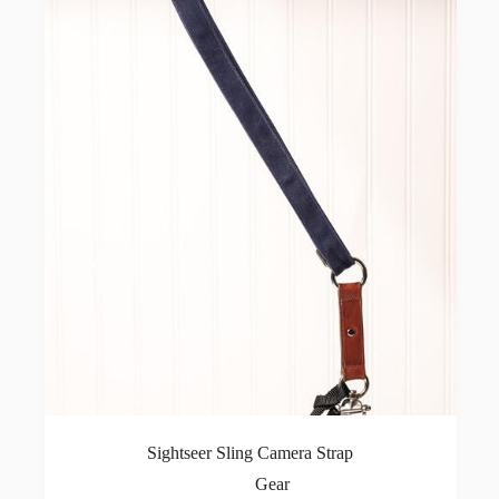
Sightseer Sling Camera Strap
Gear