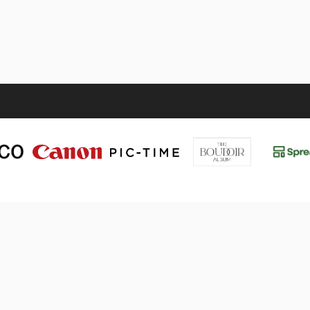
UT
VALÈNCIA 2026
Events
Tickets
Sponsors
etter
Line-Up