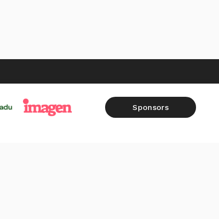
Sponsors
FALL 2026
SHOP
RAW REPORTS
CONTACT