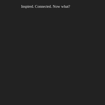
Inspired. Connected. Now what?