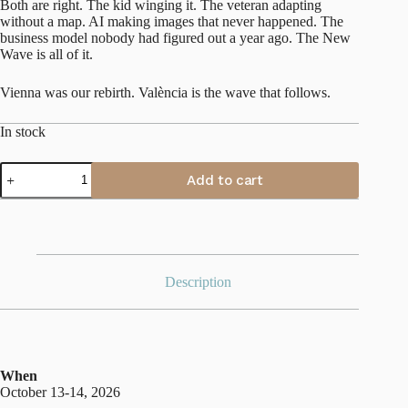
Both are right. The kid winging it. The veteran adapting
without a map. AI making images that never happened. The
business model nobody had figured out a year ago. The New
Wave is all of it.
Vienna was our rebirth. València is the wave that follows.
In stock
València
Add to cart
Fall
2026
quantity
Description
When
October 13-14, 2026