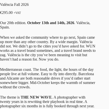
València Fall 2026
€
295.00
+VAT
Our 20th edition.
October 13th and 14th, 2026
. València,
Spain.
When we asked the community where to go next, Spain came
up more than any other country. By a wide margin. València
did not. We didn’t go to the cities you’d have asked for. WUN
works as a travel brand sometimes, and a travel brand needs to
zag. València is the city you’ve been meaning to visit but
haven’t had a reason for. Now you do.
Mediterranean coast. The food, the light, the hours of the day
people live at full volume. Easy to fly into directly. Barcelona
and Alicante are both reasonable drives if you’d rather start
somewhere bigger. Mid-October keeps the warmth of summer
without the crowds.
The theme is
THE NEW WAVE
. A photographer with
twenty years in is rewriting their playbook in real time. A
photographer six months in is fully booked through next year.