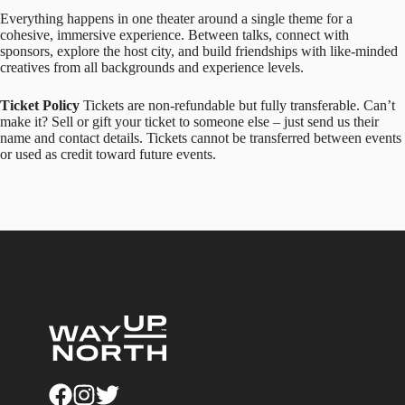
Everything happens in one theater around a single theme for a
cohesive, immersive experience. Between talks, connect with
sponsors, explore the host city, and build friendships with like-minded
creatives from all backgrounds and experience levels.
Ticket Policy
Tickets are non-refundable but fully transferable. Can’t
make it? Sell or gift your ticket to someone else – just send us their
name and contact details. Tickets cannot be transferred between events
or used as credit toward future events.