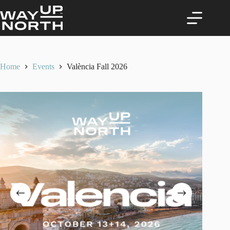
Skip
to
content
Home
Events
València Fall 2026