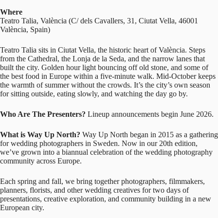
Where
Teatro Talia, València (
C/ dels Cavallers, 31, Ciutat Vella, 46001
València, Spain
)
Teatro Talia sits in Ciutat Vella, the historic heart of València. Steps
from the Cathedral, the Lonja de la Seda, and the narrow lanes that
built the city. Golden hour light bouncing off old stone, and some of
the best food in Europe within a five-minute walk. Mid-October keeps
the warmth of summer without the crowds. It’s the city’s own season
for sitting outside, eating slowly, and watching the day go by.
Who Are The Presenters?
Lineup announcements begin June 2026.
What is Way Up North?
Way Up North began in 2015 as a gathering
for wedding photographers in Sweden. Now in our 20th edition,
we’ve grown into a biannual celebration of the wedding photography
community across Europe.
Each spring and fall, we bring together photographers, filmmakers,
planners, florists, and other wedding creatives for two days of
presentations, creative exploration, and community building in a new
European city.