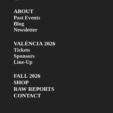
ABOUT
Past Events
Blog
Newsletter
VALÈNCIA 2026
Tickets
Sponsors
Line-Up
FALL 2026
SHOP
RAW REPORTS
CONTACT