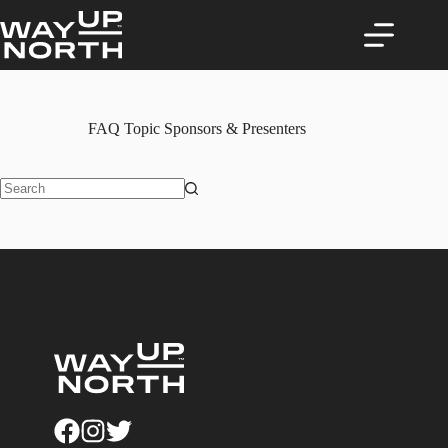
Skip
to
content
FAQ Topic
Sponsors & Presenters
No
results