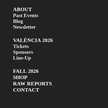
ABOUT
Past Events
Blog
Newsletter
VALÈNCIA 2026
Tickets
Sponsors
Line-Up
FALL 2026
SHOP
RAW REPORTS
CONTACT