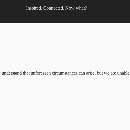
Inspired. Connected. Now what?
understand that unforeseen circumstances can arise, but we are unable to