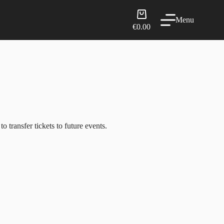
Shopping
Menu
cart
€
0.00
 transfer tickets to future events.