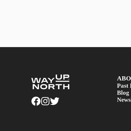
ABO
Past 
Blog
Newsl