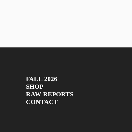
FALL 2026
SHOP
RAW REPORTS
CONTACT