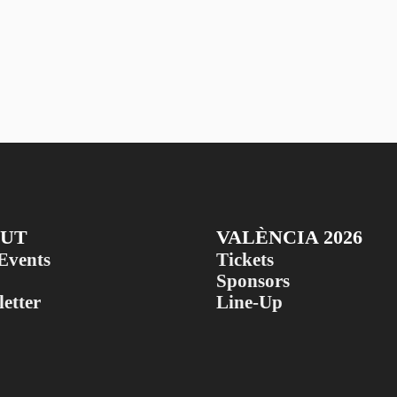
UT
VALÈNCIA 2026
Events
Tickets
Sponsors
etter
Line-Up