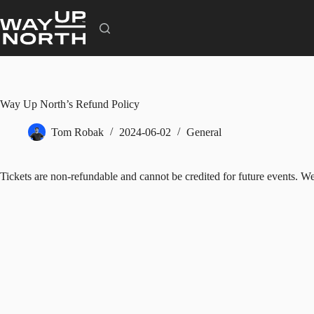
Skip
to
content
Way Up North’s Refund Policy
Tom Robak
2024-06-02
General
Tickets are non-refundable and cannot be credited for future events. We 