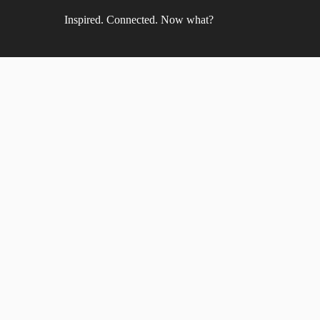
Inspired. Connected. Now what?