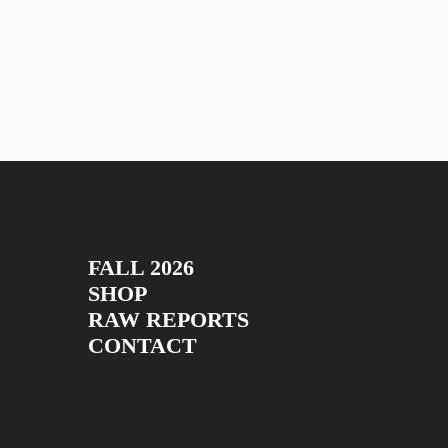
FALL 2026
SHOP
RAW REPORTS
CONTACT