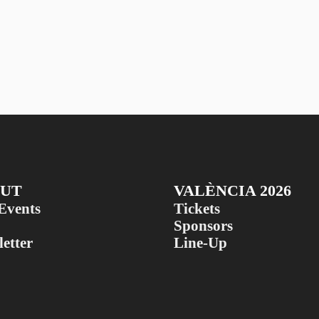
UT
VALÈNCIA 2026
Events
Tickets
Sponsors
etter
Line-Up