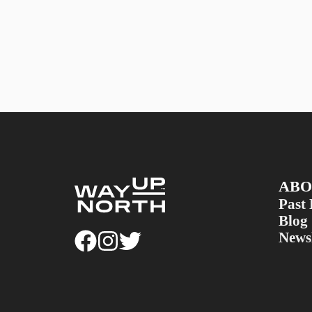
ABO
Past 
Blog
Newsl