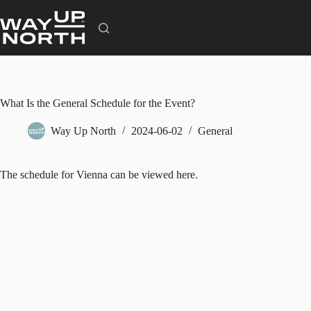
Skip
to
content
What Is the General Schedule for the Event?
Way Up North
2024-06-02
General
The schedule for Vienna can be
viewed here.