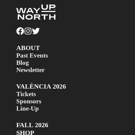
ABOUT
Past Events
Blog
Newsletter
VALÈNCIA 2026
Tickets
Sponsors
Line-Up
FALL 2026
SHOP