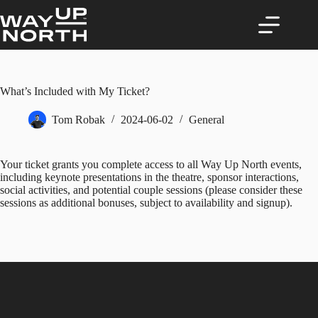
Skip
to
content
What’s Included with My Ticket?
Tom Robak
2024-06-02
General
Your ticket grants you complete access to all Way Up North events,
including keynote presentations in the theatre, sponsor interactions,
social activities, and potential couple sessions (please consider these
sessions as additional bonuses, subject to availability and signup).