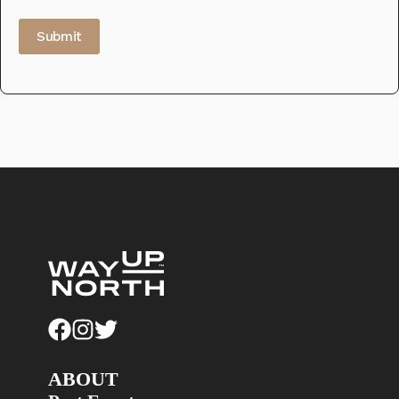
Submit
ABOUT