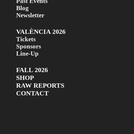
Past Events
Blog
Newsletter
VALÈNCIA 2026
Tickets
Sponsors
Line-Up
FALL 2026
SHOP
RAW REPORTS
CONTACT