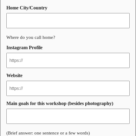
Home City/Country
Where do you call home?
Instagram Profile
Website
Main goals for this workshop (besides photography)
(Brief answer: one sentence or a few words)