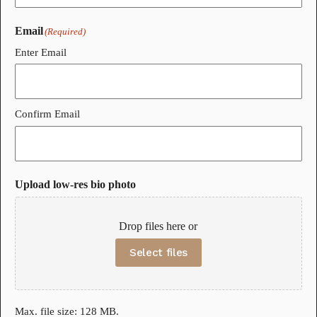
Email
(Required)
Enter Email
Confirm Email
Upload low-res bio photo
Drop files here or
Select files
Max. file size: 128 MB.