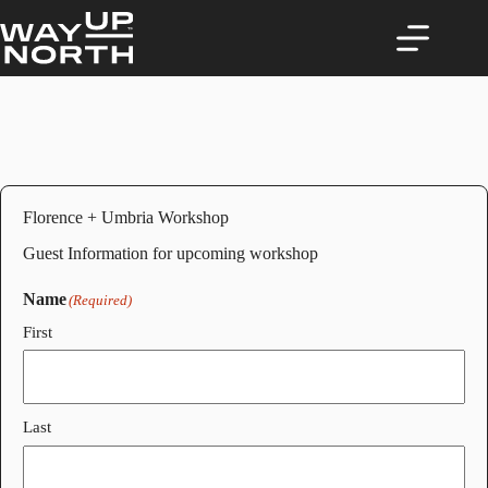
Skip
to
content
Florence + Umbria Workshop
Guest Information for upcoming workshop
Name
(Required)
First
Last