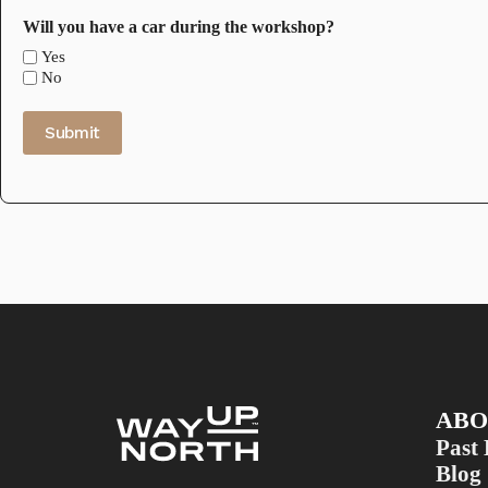
Will you have a car during the workshop?
Yes
No
Submit
ABO
Past 
Blog