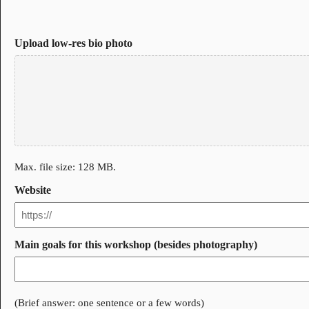
Upload low-res bio photo
Max. file size: 128 MB.
Website
Main goals for this workshop (besides photography)
(Brief answer: one sentence or a few words)