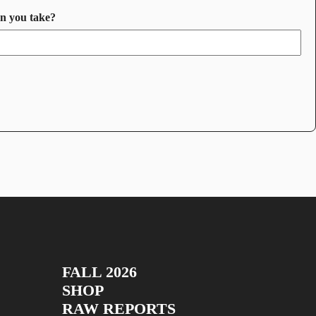
an you take?
FALL 2026
SHOP
RAW REPORTS