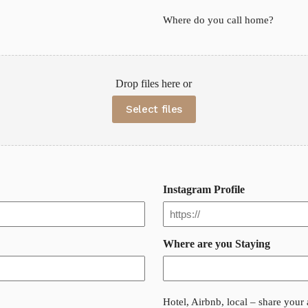
Where do you call home?
Drop files here or
Select files
Instagram Profile
Where are you Staying
Hotel, Airbnb, local – share you