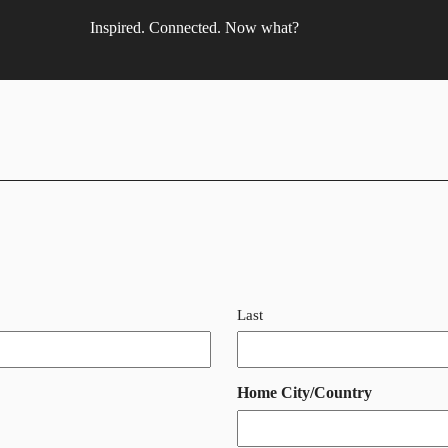
Inspired. Connected. Now what?
Last
Home City/Country