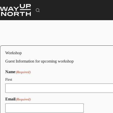
Skip
to
content
Workshop
Guest Information for upcoming workshop
Name
(Required)
First
Email
(Required)