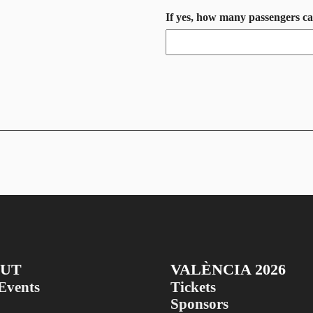
If yes, how many passengers c
UT
VALÈNCIA 2026
Events
Tickets
Sponsors