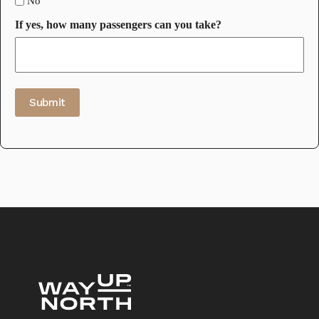
No
If yes, how many passengers can you take?
Submit