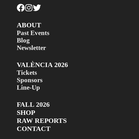
ABOUT
Past Events
Blog
Newsletter
VALÈNCIA 2026
Tickets
Sponsors
Line-Up
FALL 2026
SHOP
RAW REPORTS
CONTACT