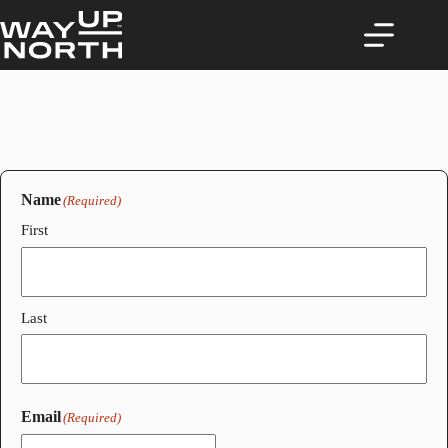
Skip
to
content
Name
(Required)
First
Last
Email
(Required)