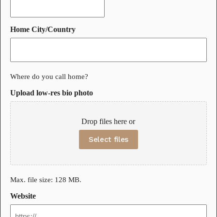
Home City/Country
Where do you call home?
Upload low-res bio photo
Drop files here or
Select files
Max. file size: 128 MB.
Website