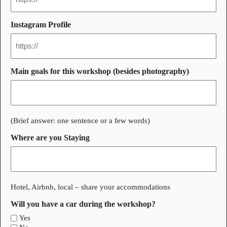
Instagram Profile
Main goals for this workshop (besides photography)
(Brief answer: one sentence or a few words)
Where are you Staying
Hotel, Airbnb, local – share your accommodations
Will you have a car during the workshop?
Yes