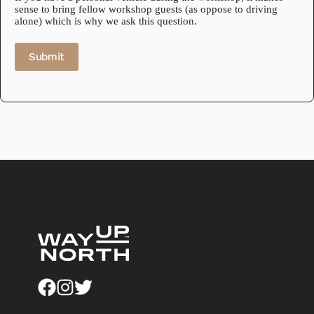
sense to bring fellow workshop guests (as oppose to driving
alone) which is why we ask this question.
Submit