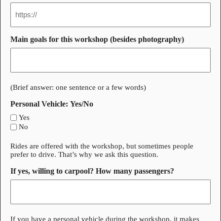
Main goals for this workshop (besides photography)
(Brief answer: one sentence or a few words)
Personal Vehicle: Yes/No
Yes
No
Rides are offered with the workshop, but sometimes people
prefer to drive. That’s why we ask this question.
If yes, willing to carpool? How many passengers?
If you have a personal vehicle during the workshop, it makes