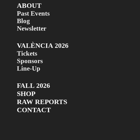
ABOUT
Past Events
Blog
Newsletter
VALÈNCIA 2026
Tickets
Sponsors
Line-Up
FALL 2026
SHOP
RAW REPORTS
CONTACT