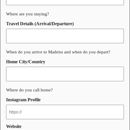
Where are you staying?
Travel Details (Arrival/Departure)
When do you arrive to Madeira and when do you depart?
Home City/Country
Where do you call home?
Instagram Profile
Website