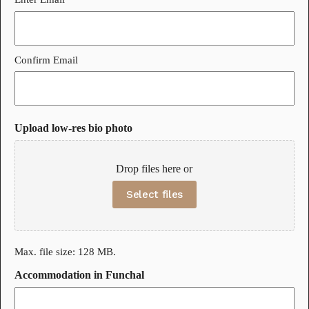
Confirm Email
Upload low-res bio photo
Drop files here or
Select files
Max. file size: 128 MB.
Accommodation in Funchal