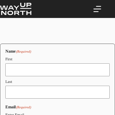
Skip
to
content
Name
(Required)
First
Last
Email
(Required)
Enter Email