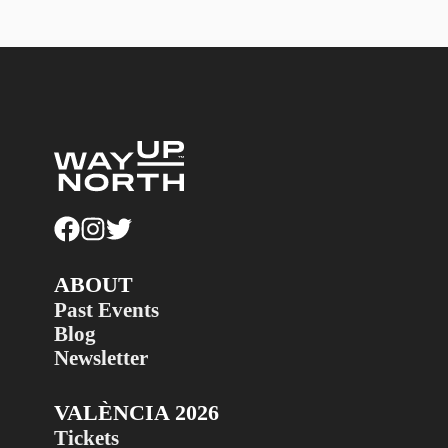
ABOUT
Past Events
Blog
Newsletter
VALÈNCIA 2026
Tickets