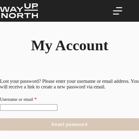
Skip
to
content
My Account
Lost your password? Please enter your username or email address. You
will receive a link to create a new password via email.
Required
Username or email
*
Reset password