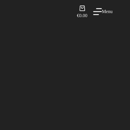
Shopping
Menu
cart
€
0.00