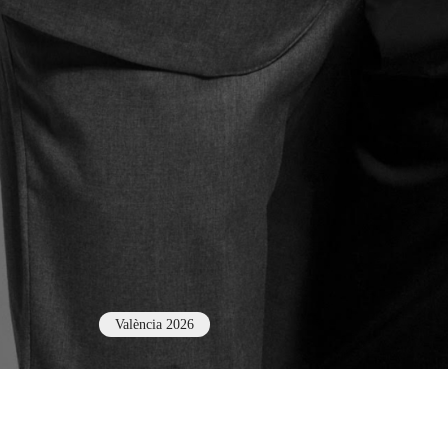
València 2026