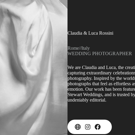
Claudia & Luca Rossini
Rome
//
Italy
WEDDING PHOTOGRAPHER
We are Claudia and Luca, the crea
capturing extraordinary celebrations
photography. Inspired by the worlds
photographs that feel as effortless a
emotion. Our work has been feature
Stewart Weddings, and is trusted by
undeniably editorial.