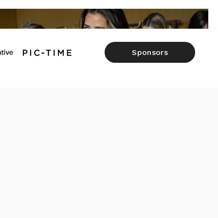
Sponsors