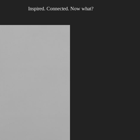
Inspired. Connected. Now what?