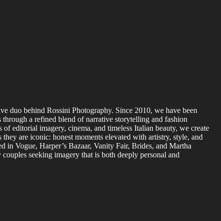
tive duo behind Rossini Photography. Since 2010, we have been
 through a refined blend of narrative storytelling and fashion
 of editorial imagery, cinema, and timeless Italian beauty, we create
s they are iconic: honest moments elevated with artistry, style, and
d in Vogue, Harper’s Bazaar, Vanity Fair, Brides, and Martha
 couples seeking imagery that is both deeply personal and