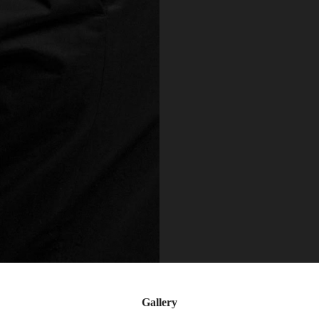
Gallery