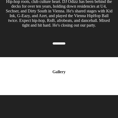
Hip-hop roots, club culture heart. DJ Odizz has been behind the
decks for over ten years, holding down residencies at U4,
Sechser, and Dirty South in Vienna. He's shared stages with Kid
Ink, G-Eazy, and Azet, and played the Vienna HipHop Ball
twice. Expect hip-hop, RnB, afrobeats, and dancehall. Mixed
tight and hit hard. He's closing out our party.
Gallery