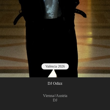
València 2026
DJ Odizz
Vienna
//
Austria
DJ