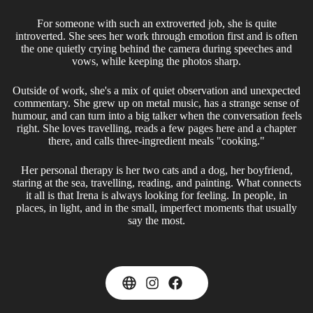
For someone with such an extroverted job, she is quite
introverted. She sees her work through emotion first and is often
the one quietly crying behind the camera during speeches and
vows, while keeping the photos sharp.
Outside of work, she's a mix of quiet observation and unexpected
commentary. She grew up on metal music, has a strange sense of
humour, and can turn into a big talker when the conversation feels
right. She loves travelling, reads a few pages here and a chapter
there, and calls three-ingredient meals "cooking."
Her personal therapy is her two cats and a dog, her boyfriend,
staring at the sea, travelling, reading, and painting. What connects
it all is that Irena is always looking for feeling. In people, in
places, in light, and in the small, imperfect moments that usually
say the most.