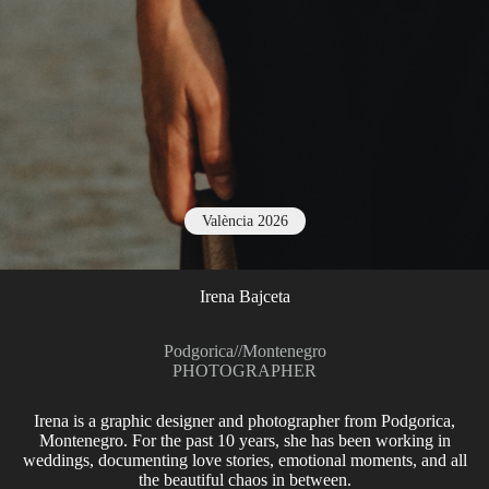
València 2026
Irena Bajceta
Podgorica
//
Montenegro
PHOTOGRAPHER
Irena is a graphic designer and photographer from Podgorica,
Montenegro. For the past 10 years, she has been working in
weddings, documenting love stories, emotional moments, and all
the beautiful chaos in between.