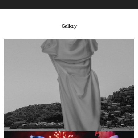
Gallery