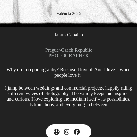
València 2026
Jakub Cabalka
Prague
//
Czech Republic
PHOTOGRAPHER
Why do I do photography? Because I love it. And I love it when
people love it.
I jump between weddings and commercial projects, happily riding
different waves of photography. The variety keeps me inspired
and curious. I love exploring the medium itself – its possibilities,
its limitations, and everything in between.