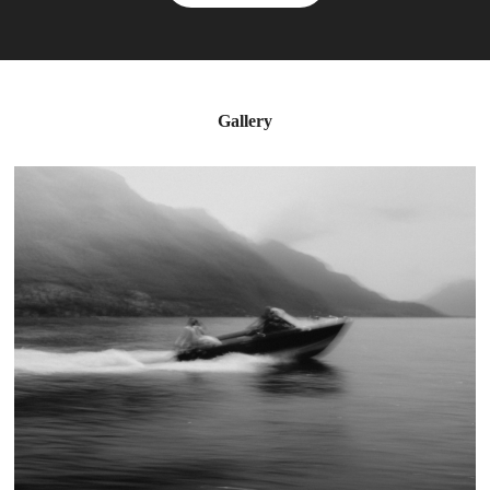
Gallery