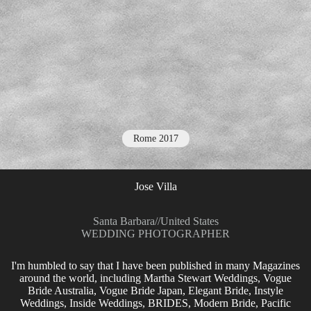
Rome 2017
Jose Villa
Santa Barbara
//
United States
WEDDING PHOTOGRAPHER
I'm humbled to say that I have been published in many Magazines
around the world, including Martha Stewart Weddings, Vogue
Bride Australia, Vogue Bride Japan, Elegant Bride, Instyle
Weddings, Inside Weddings, BRIDES, Modern Bride, Pacific