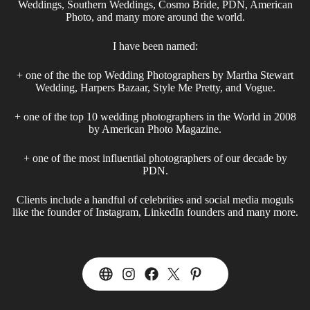
Weddings, Southern Weddings, Cosmo Bride, PDN, American
Photo, and many more around the world.
I have been named:
+ one of the the top Wedding Photographers by Martha Stewart
Wedding, Harpers Bazaar, Style Me Pretty, and Vogue.
+ one of the top 10 wedding photographers in the World in 2008
by American Photo Magazine.
+ one of the most influential photographers of our decade by
PDN.
Clients include a handful of celebrities and social media moguls
like the founder of Instagram, LinkedIn founders and many more.