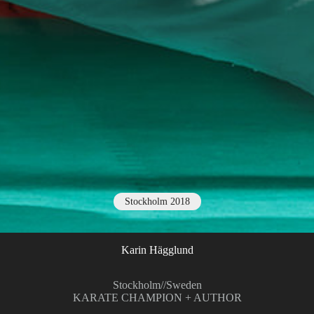
Stockholm 2018
Karin Hägglund
Stockholm
//
Sweden
KARATE CHAMPION + AUTHOR