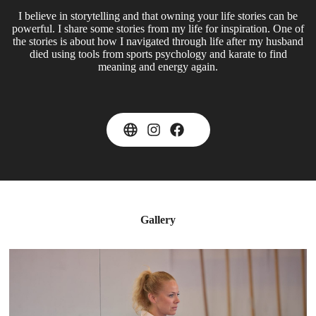
I believe in storytelling and that owning your life stories can be
powerful. I share some stories from my life for inspiration. One of
the stories is about how I navigated through life after my husband
died using tools from sports psychology and karate to find
meaning and energy again.
Gallery