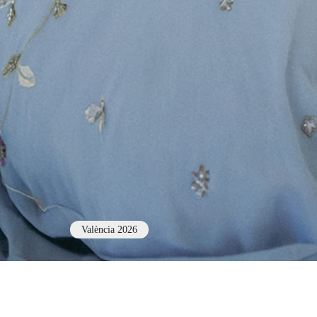
València 2026