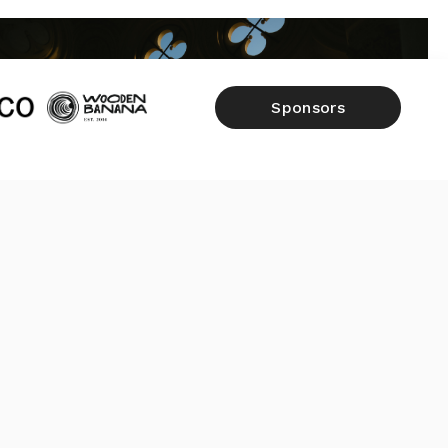
Sponsors