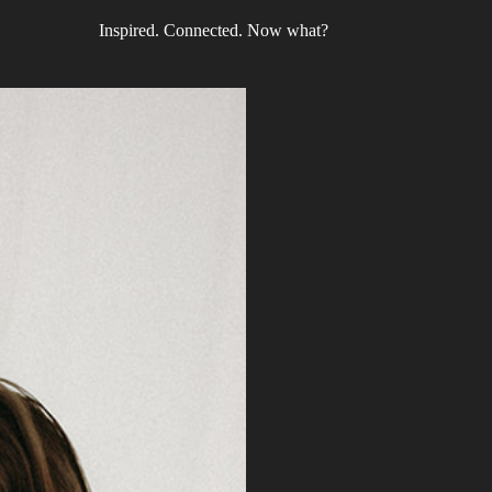
Inspired. Connected. Now what?