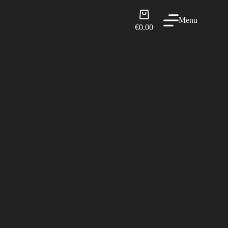
Shopping
Menu
cart
€
0.00