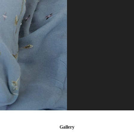
Gallery