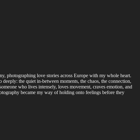
y, photographing love stories across Europe with my whole heart.
 so deeply: the quiet in-between moments, the chaos, the connection,
’m someone who lives intensely, loves movement, craves emotion, and
hotography became my way of holding onto feelings before they