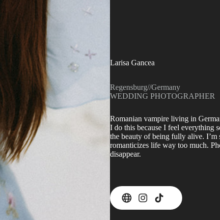
Larisa Gancea
Regensburg
//
Germany
WEDDING PHOTOGRAPHER
Romanian vampire living in German
I do this because I feel everything
the beauty of being fully alive. I
romanticizes life way too much. P
disappear.