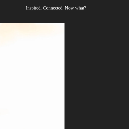
Inspired. Connected. Now what?