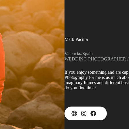
Mark Pacura
Valencia
//
Spain
WEDDING PHOTOGRAPHER /
If you enjoy something and are capa
Photography for me is as much about 
imaginary frames and different busi
do you find time?