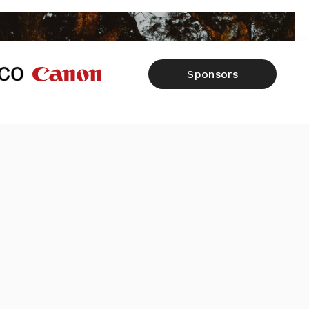
Sponsors