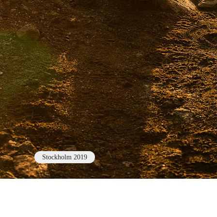
Stockholm 2019