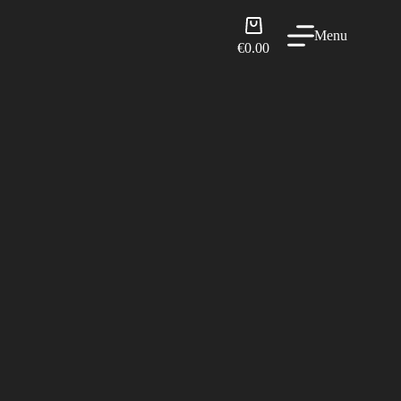
Shopping
Menu
cart
€
0.00