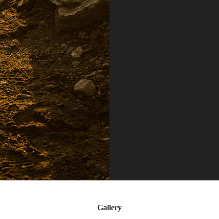
Gallery