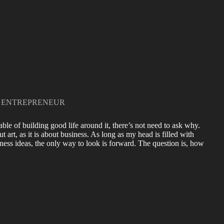
 ENTREPRENEUR
ble of building good life around it, there’s not need to ask why.
art, as it is about business. As long as my head is filled with
ness ideas, the only way to look is forward. The question is, how