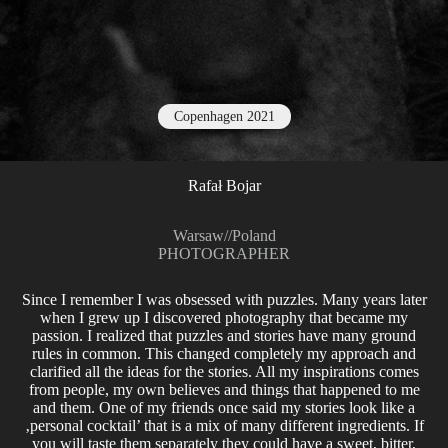
Copenhagen 2021
Rafał Bojar
Warsaw
//
Poland
PHOTOGRAPHER
Since I remember I was obsessed with puzzles. Many years later
when I grew up I discovered photography that became my
passion. I realized that puzzles and stories have many ground
rules in common. This changed completely my approach and
clarified all the ideas for the stories. All my inspirations comes
from people, my own believes and things that happened to me
and them. One of my friends once said my stories look like a
‚personal cocktail’ that is a mix of many different ingredients. If
you will taste them separately they could have a sweet, bitter,