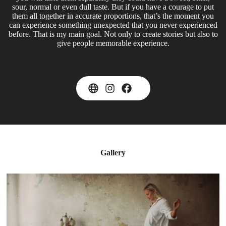
sour, normal or even dull taste. But if you have a courage to put
them all together in accurate proportions, that’s the moment you
can experience something unexpected that you never experienced
before. That is my main goal. Not only to create stories but also to
give people memorable experience.
Gallery