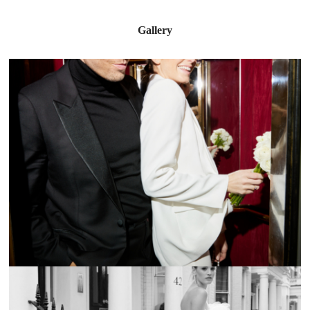
Gallery