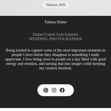
València 2026
Tatiana Huber
Dubai
//
United Arab Emirates
WEDDING PHOTOGRAPHER
Being trusted to capture some of the most important moments in
people’s lives before they disappear is something I really
appreciate. I love being close to people on a day filled with good
energy and emotion, and turning that into images while keeping
my creative freedom.