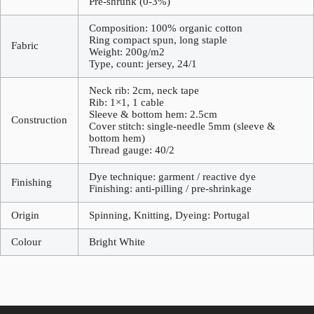
Pre-shrunk (0-3%)
Composition: 100% organic cotton
Ring compact spun, long staple
Fabric
Weight: 200g/m2
Type, count: jersey, 24/1
Neck rib: 2cm, neck tape
Rib: 1×1, 1 cable
Sleeve & bottom hem: 2.5cm
Construction
Cover stitch: single-needle 5mm (sleeve &
bottom hem)
Thread gauge: 40/2
Dye technique: garment / reactive dye
Finishing
Finishing: anti-pilling / pre-shrinkage
Origin
Spinning, Knitting, Dyeing: Portugal
Colour
Bright White