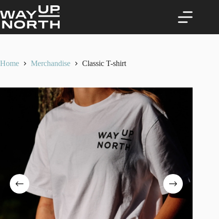
Skip
to
content
Home
Merchandise
Classic T-shirt