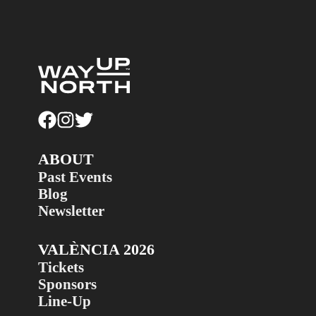
ABOUT
Past Events
Blog
Newsletter
VALÈNCIA 2026
Tickets
Sponsors
Line-Up