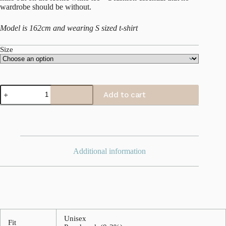
wardrobe should be without.
Model is 162cm and wearing S sized t-shirt
Size
Classic
Add to cart
T-
shirt
quantity
Additional information
Unisex
Fit