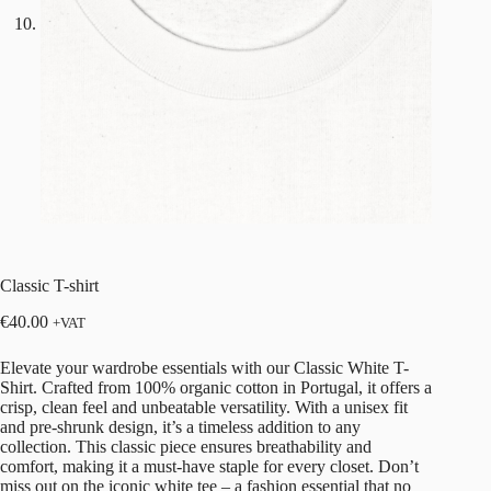
Classic T-shirt
€
40.00
+VAT
Elevate your wardrobe essentials with our Classic White T-
Shirt. Crafted from 100% organic cotton in Portugal, it offers a
crisp, clean feel and unbeatable versatility. With a unisex fit
and pre-shrunk design, it’s a timeless addition to any
collection. This classic piece ensures breathability and
comfort, making it a must-have staple for every closet. Don’t
miss out on the iconic white tee – a fashion essential that no