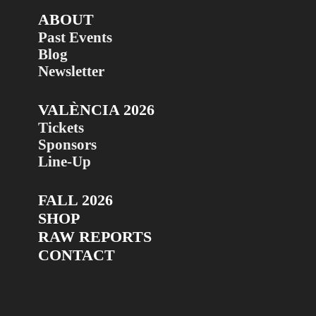
ABOUT
Past Events
Blog
Newsletter
VALÈNCIA 2026
Tickets
Sponsors
Line-Up
FALL 2026
SHOP
RAW REPORTS
CONTACT