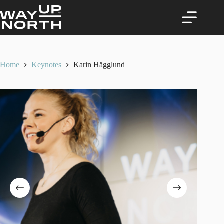
Skip
to
content
Home
Keynotes
Karin Hägglund