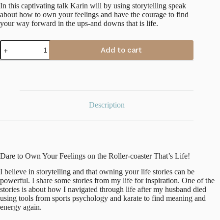
In this captivating talk Karin will by using storytelling speak
about how to own your feelings and have the courage to find
your way forward in the ups-and downs that is life.
Karin
Add to cart
Hägglund
quantity
Description
Dare to Own Your Feelings on the Roller-coaster That’s Life!
I believe in storytelling and that owning your life stories can be
powerful. I share some stories from my life for inspiration. One of the
stories is about how I navigated through life after my husband died
using tools from sports psychology and karate to find meaning and
energy again.