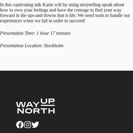
In this captivating talk Karin will by using storytelling speak about
how to own your feelings and have the courage to find your way
forward in the ups-and downs that is life. We need tools to handle our
experiences when we fail in order to succeed!
Presentation Time: 1 hour 17 minutes
Presentation Location: Stockholm