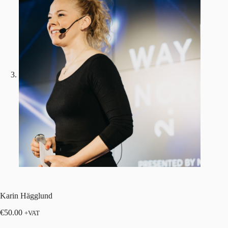
Karin Hägglund
€
50.00
+VAT