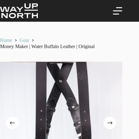
Skip
to
content
Home
Gear
Money Maker | Water Buffalo Leather | Original