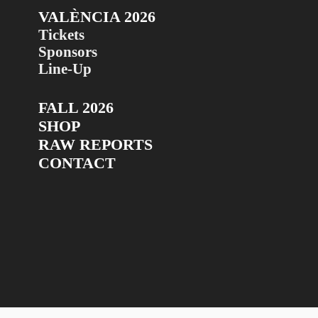
VALÈNCIA 2026
Tickets
Sponsors
Line-Up
FALL 2026
SHOP
RAW REPORTS
CONTACT