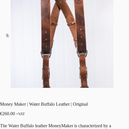
Money Maker | Water Buffalo Leather | Original
€
260.00
+VAT
The Water Buffalo leather MoneyMaker is characterized by a