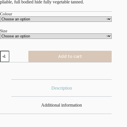
pliable, full bodied hide fully vegetable tanned.
Colour
Size
Money
Add to cart
Maker
|
Water
Buffalo
Leather
|
Original
Description
quantity
Additional information