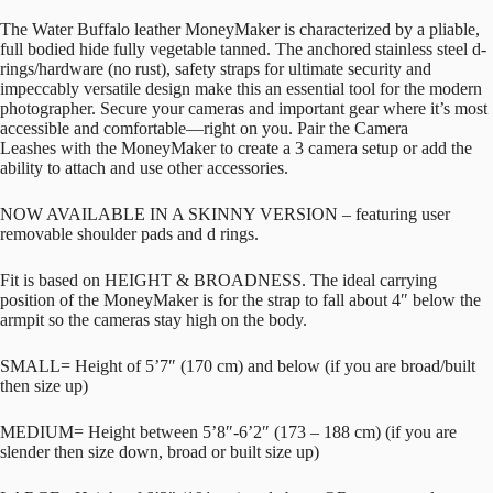
The Water Buffalo leather MoneyMaker is characterized by a pliable,
full bodied hide fully vegetable tanned. The anchored stainless steel d-
rings/hardware (no rust), safety straps for ultimate security and
impeccably versatile design make this an essential tool for the modern
photographer. Secure your cameras and important gear where it’s most
accessible and comfortable—right on you. Pair the Camera
Leashes with the MoneyMaker to create a 3 camera setup or add the
ability to attach and use other accessories.
NOW AVAILABLE IN A SKINNY VERSION – featuring user
removable shoulder pads and d rings.
Fit is based on HEIGHT & BROADNESS. The ideal carrying
position of the MoneyMaker is for the strap to fall about 4″ below the
armpit so the cameras stay high on the body.
SMALL= Height of 5’7″ (170 cm) and below (if you are broad/built
then size up)
MEDIUM= Height between 5’8″-6’2″ (173 – 188 cm) (if you are
slender then size down, broad or built size up)