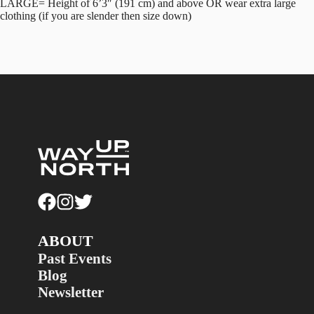
LARGE= Height of 6’3″ (191 cm) and above OR wear extra large
clothing (if you are slender then size down)
ABOUT
Past Events
Blog
Newsletter