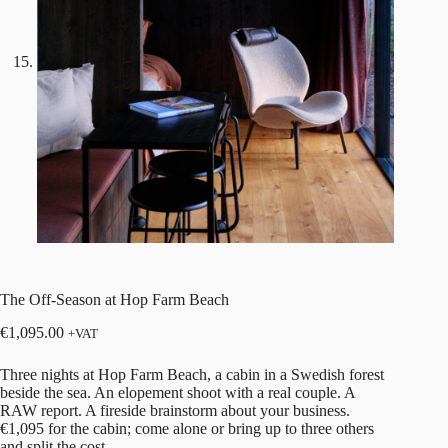
The Off-Season at Hop Farm Beach
€
1,095.00
+VAT
Three nights at
Hop Farm Beach
, a cabin in a Swedish forest
beside the sea. An elopement shoot with a real couple. A
RAW report
. A fireside brainstorm about your business.
€1,095 for the cabin; come alone or bring up to three others
and split the cost.