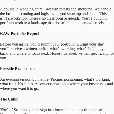
A couple in wedding attire. Swedish forests and shoreline. We handle
the location scouting and logistics — you show up and shoot. This
isn’t a workshop. There’s no classroom or agenda. You’re building
portfolio work in a landscape that doesn’t look like anywhere else.
RAW Portfolio Report
Before you arrive, you’ll submit your portfolio. During your stay,
you’ll receive a written audit – what’s working, what’s holding you
back, and where to focus next. Honest, detailed, written specifically for
you.
Fireside Brainstorm
An evening session by the fire. Pricing, positioning, what’s working,
what isn’t. No slides. A conversation about where your business is and
where you want it to go.
The Cabin
32m² of Scandinavian design in a forest ten minutes from the sea.