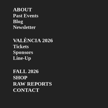
ABOUT
Past Events
Blog
Newsletter
VALÈNCIA 2026
Tickets
Sponsors
Line-Up
FALL 2026
SHOP
RAW REPORTS
CONTACT