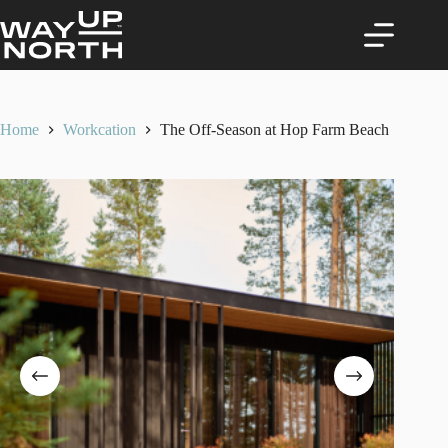
Skip
to
content
Home
Workcation
The Off-Season at Hop Farm Beach