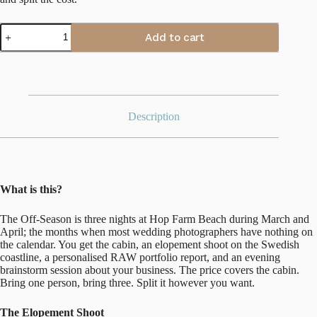
The
Add to cart
Off-
Season
at
Hop
Farm
Beach
quantity
Description
What is this?
The Off-Season is three nights at Hop Farm Beach during March and
April; the months when most wedding photographers have nothing on
the calendar. You get the cabin, an elopement shoot on the Swedish
coastline, a personalised RAW portfolio report, and an evening
brainstorm session about your business. The price covers the cabin.
Bring one person, bring three. Split it however you want.
The Elopement Shoot