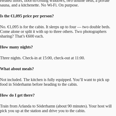
Heated floors, floor-to-ceiling windows, two double beds, a private
sauna, and a kitchenette. No Wi-Fi. On purpose.
Is the €1,095 price per person?
No. €1,095 is for the cabin. It sleeps up to four — two double beds.
Come alone or split it with up to three others. Two photographers
sharing? That’s €600 each.
How many nights?
Three nights. Check-in at 15:00, check-out at 11:00.
What about meals?
Not included. The kitchen is fully equipped. You’ll want to pick up
food in Söderhamn before heading to the cabin.
How do I get there?
Train from Arlanda to Söderhamn (about 90 minutes). Your host will
pick you up at the station and drive you to the cabin.