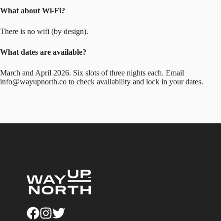
What about Wi-Fi?
There is no wifi (by design).
What dates are available?
March and April 2026. Six slots of three nights each. Email
info@wayupnorth.co
to check availability and lock in your dates.