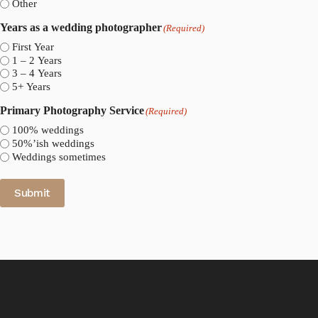
Other
Years as a wedding photographer
(Required)
First Year
1 – 2 Years
3 – 4 Years
5+ Years
Primary Photography Service
(Required)
100% weddings
50%’ish weddings
Weddings sometimes
Submit