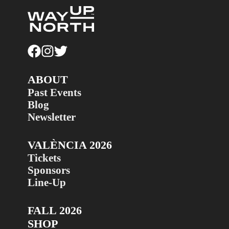
ABOUT
Past Events
Blog
Newsletter
VALÈNCIA 2026
Tickets
Sponsors
Line-Up
FALL 2026
SHOP