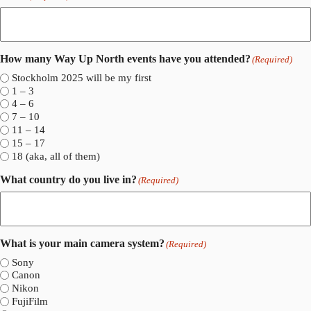
How many Way Up North events have you attended?
(Required)
Stockholm 2025 will be my first
1 – 3
4 – 6
7 – 10
11 – 14
15 – 17
18 (aka, all of them)
What country do you live in?
(Required)
What is your main camera system?
(Required)
Sony
Canon
Nikon
FujiFilm