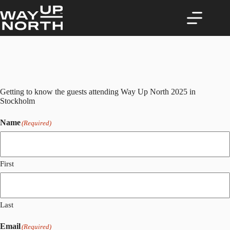
Skip
to
content
Getting to know the guests attending Way Up North 2025 in
Stockholm
Name
(Required)
First
Last
Email
(Required)