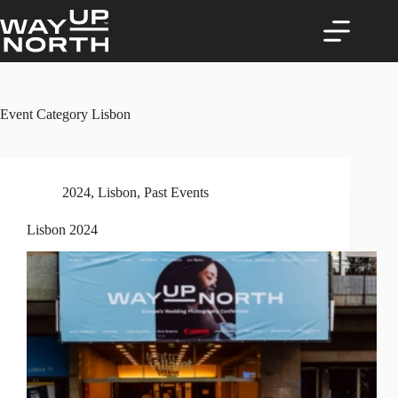
Skip
to
content
Event Category
Lisbon
2024
,
Lisbon
,
Past Events
Lisbon 2024