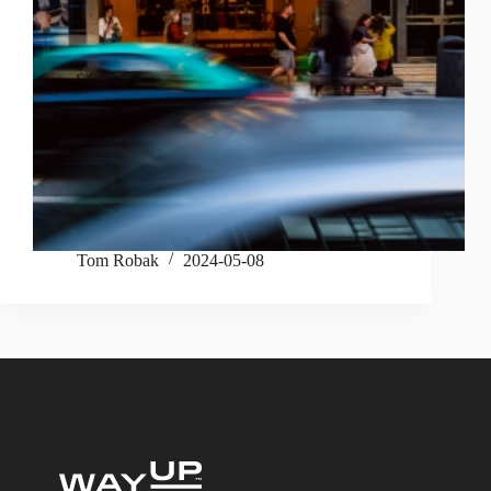
Tom Robak
2024-05-08