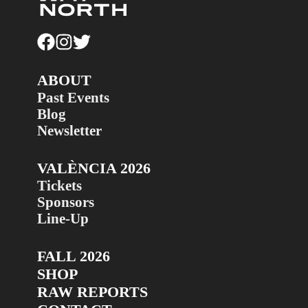
ABOUT
Past Events
Blog
Newsletter
VALÈNCIA 2026
Tickets
Sponsors
Line-Up
FALL 2026
SHOP
RAW REPORTS