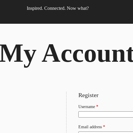
Inspired. Connected. Now what?
My Accoun
Register
Required
Username
*
Required
Email address
*