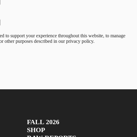
sed to support your experience throughout this website, to manage
for other purposes described in our
privacy policy
.
FALL 2026
SHOP