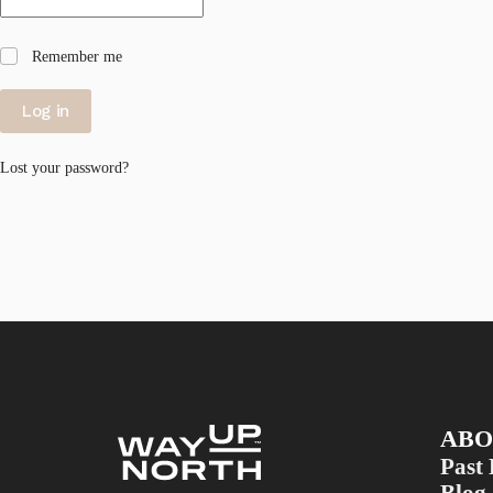
Remember me
Log in
Lost your password?
ABO
Past 
Blog