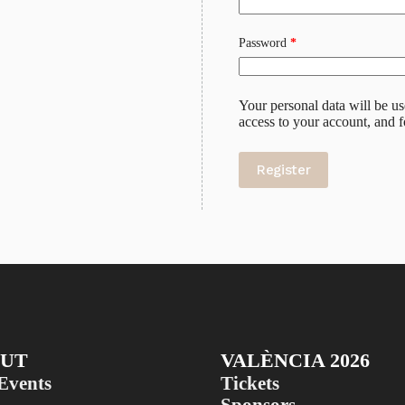
Required
Password
*
Your personal data will be u
access to your account, and 
Register
UT
VALÈNCIA 2026
Events
Tickets
Sponsors