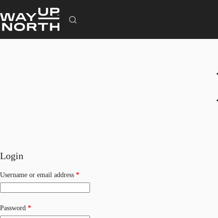
Skip
to
content
Login
Required
Username or email address
*
Required
Password
*