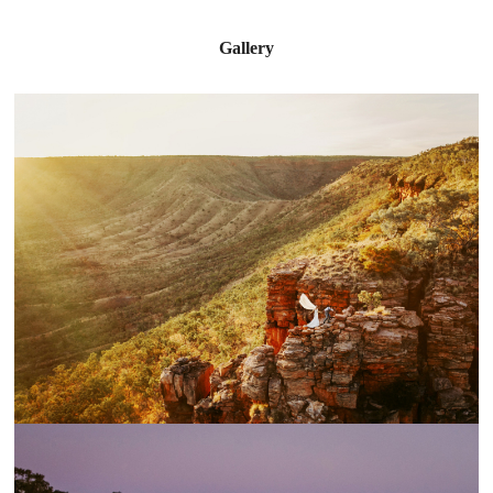
Gallery