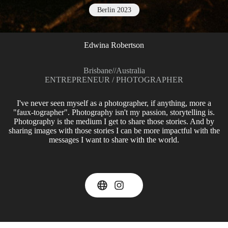
Berlin 2023
Edwina Robertson
Brisbane
//
Australia
ENTREPRENEUR / PHOTOGRAPHER
I've never seen myself as a photographer, if anything, more a
"faux-tographer". Photography isn't my passion, storytelling is.
Photography is the medium I get to share those stories. And by
sharing images with those stories I can be more impactful with the
messages I want to share with the world.