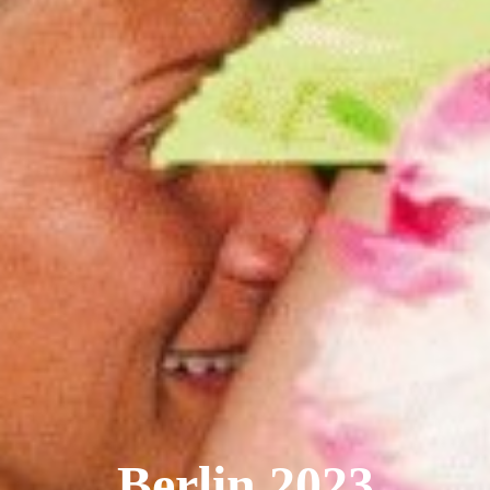
Berlin 2023