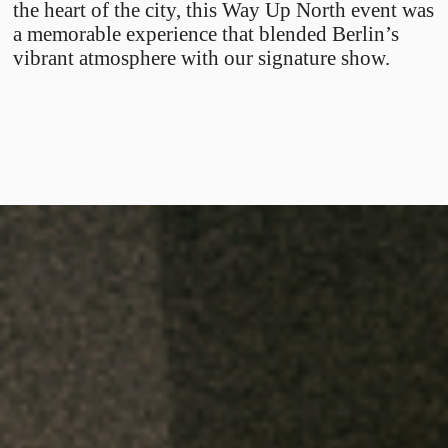
the heart of the city, this Way Up North event was
a memorable experience that blended Berlin’s
vibrant atmosphere with our signature show.