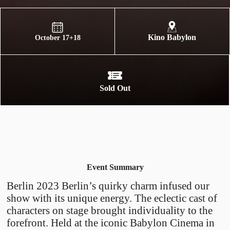
Kino Babylon
October 17+18
Sold Out
Event Summary
Berlin 2023 Berlin’s quirky charm infused our
show with its unique energy. The eclectic cast of
characters on stage brought individuality to the
forefront. Held at the iconic Babylon Cinema in