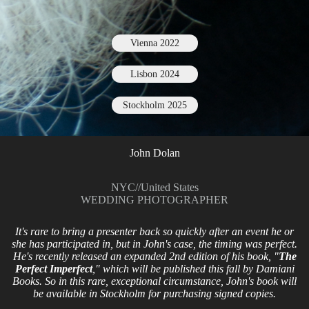
Vienna 2022
Lisbon 2024
Stockholm 2025
John Dolan
NYC
//
United States
WEDDING PHOTOGRAPHER
It's rare to bring a presenter back so quickly after an event he or
she has participated in, but in John's case, the timing was perfect.
He's recently released an expanded 2nd edition of his book, "
The
Perfect Imperfect
," which will be published this fall by Damiani
Books. So in this rare, exceptional circumstance, John's book will
be available in Stockholm for purchasing signed copies.