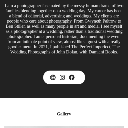
I am a photographer fascinated by the messy human drama of two
families blending together on a wedding day. My career has been
a blend of editorial, advertising and weddings. My clients are
people who care about photography. From Gwyneth Paltrow to
Ben Stiller, as well as many people in art and media, I see myself
as a photographer at a wedding, rather than a traditional wedding
photographer. I am a personal historian, documenting the event
from an intimate point of view, almost like a guest with a really
good camera. In 2021, I published The Perfect Imperfect, The
Wedding Photographs of John Dolan, with Damiani Books.
Gallery