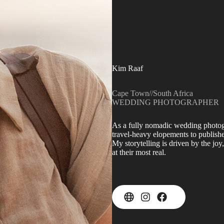
Kim Raaf
Cape Town
//
South Africa
WEDDING PHOTOGRAPHER
As a fully nomadic wedding photogr
travel-heavy elopements to publish
My storytelling is driven by the jo
at their most real.