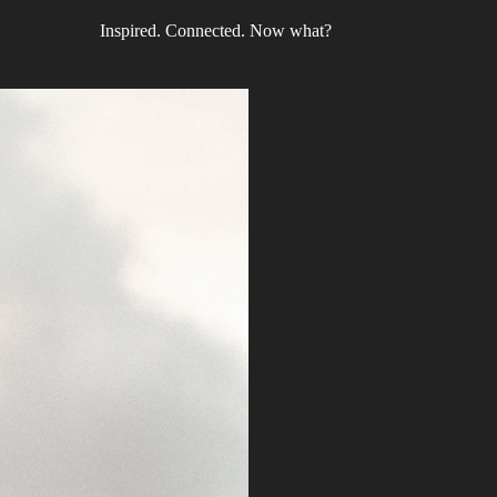
Inspired. Connected. Now what?