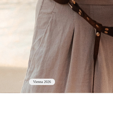
Vienna 2026