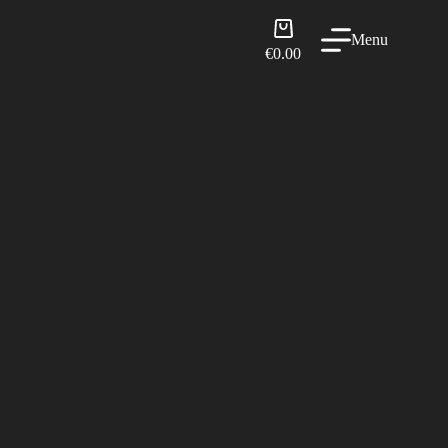
Shopping
Menu
cart
€
0.00