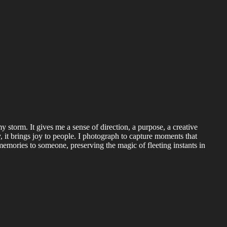
my storm. It gives me a sense of direction, a purpose, a creative
, it brings joy to people. I photograph to capture moments that
mories to someone, preserving the magic of fleeting instants in