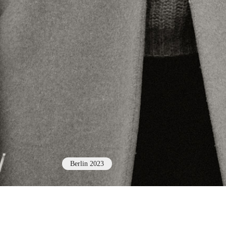
Berlin 2023