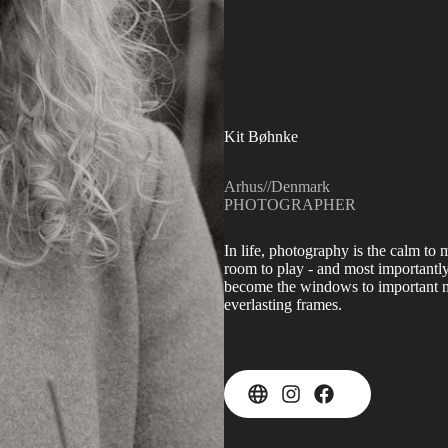
Kit Bøhnke
Arhus
//
Denmark
PHOTOGRAPHER
In life, photography is the calm to 
room to play - and most importantly
become the windows to important me
everlasting frames.