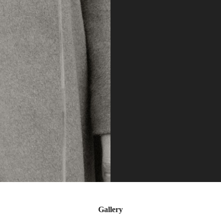
Gallery