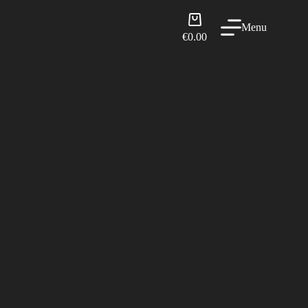
Shopping
Menu
cart
€
0.00