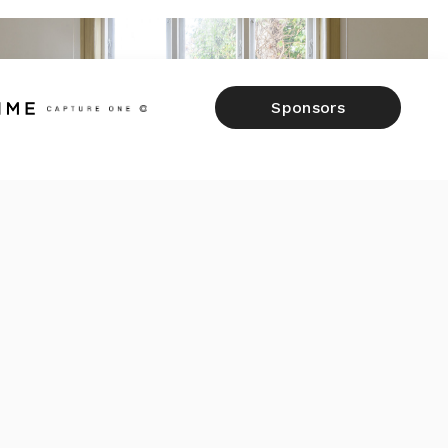
Sponsors