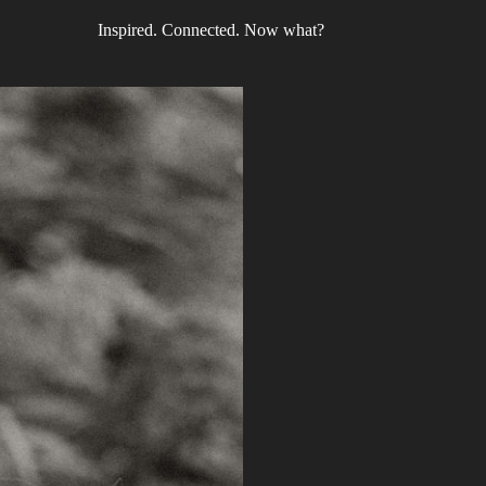
Inspired. Connected. Now what?