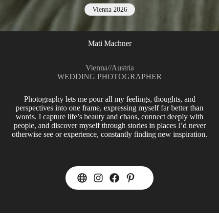
Vienna 2026
Mati Machner
Vienna
//
Austria
WEDDING PHOTOGRAPHER
Photography lets me pour all my feelings, thoughts, and
perspectives into one frame, expressing myself far better than
words. I capture life’s beauty and chaos, connect deeply with
people, and discover myself through stories in places I’d never
otherwise see or experience, constantly finding new inspiration.