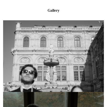
Gallery